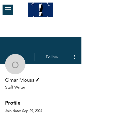
More actions
Follow
Omar Mousa
Writer
Omar Mousa
Staff Writer
Profile
Join date: Sep 29, 2024