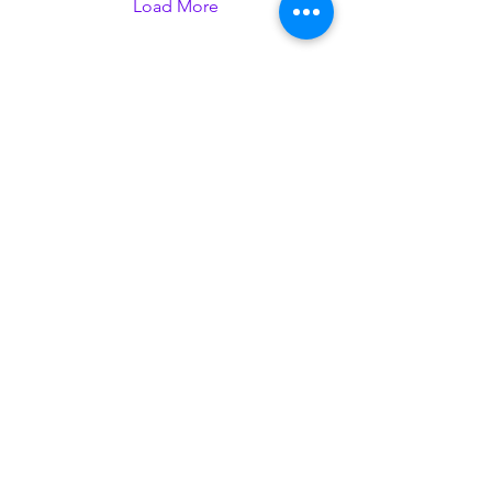
does not come up in my
Load More
daily life as something to
consider. I do not speak
often about it with friends,
family, or any communities
I’m part of–including here
at GU-Q. And it was...
thegazette@georgetown.edu
Contact Us