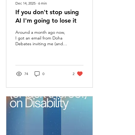
Dec 14, 2025
∙
6
min
If you don't stop using
AI I'm going to lose it
Around a month ago now,
I got an email from Doha
Debates inviting me (and
anyone else who signed up
at their booth during the
Career Fair) to sign up for
one of their upcoming
debates. The question
74
0
2
posed to the would-be
debaters was as follows:
“Superintelligence, Is
humanity ready for the
intelligence explosion?”
Putting aside that
‘superintelligence’ and the
‘intelligence explosion’ are
both entirely meaningless
and demagogue-like