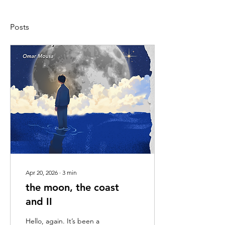
Posts
Apr 20, 2026
∙
3
min
the moon, the coast
and II
Hello, again. It’s been a