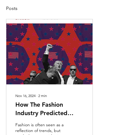
Posts
Nov 16, 2024
∙
2
min
How The Fashion
Industry Predicted
Trump’s Win
Fashion is often seen as a
reflection of trends, but