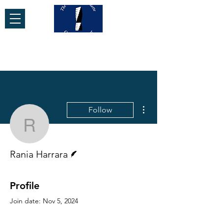
More actions
Follow
Rania Harrara
Writer
Rania Harrara
Profile
Join date: Nov 5, 2024