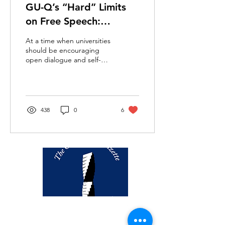
GU-Q’s “Hard” Limits
on Free Speech:
Censorship of Everyday
At a time when universities
Language
should be encouraging
open dialogue and self-
expression, GU-Q’s recent
censorship of a seemingly
innocuous...
438
0
6
thegazette@georgetown.edu