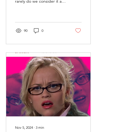
rarely do we consider it as
a window into the political
landscape. Yet in recent...
90
0
Nov 5, 2024
∙
3
min