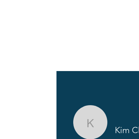
About
News
Kim Chen
Kim C