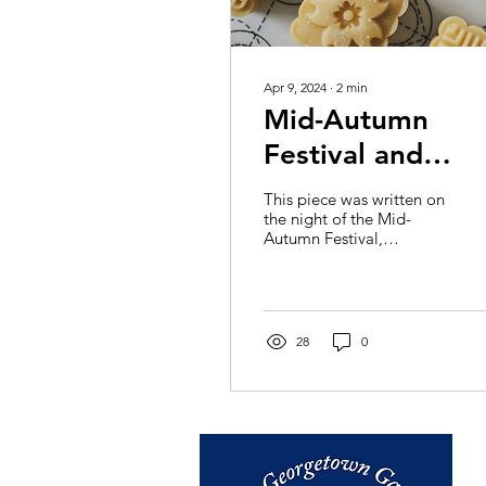
Apr 9, 2024
∙
2
min
Mid-Autumn
Festival and
Mooncakes: Wh
This piece was written on
the Moon
the night of the Mid-
Autumn Festival,
Represents in
September 29, 2023.
Perhaps you have heard
Chinese Culture
about this festival from
its...
28
0