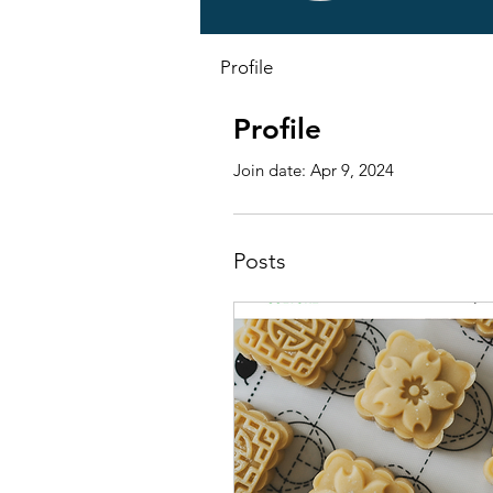
Profile
Profile
Join date: Apr 9, 2024
Posts