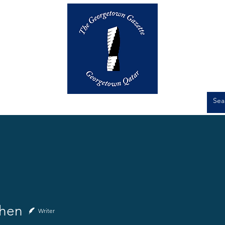
Op-Eds
Culture
Short Stories
hen
Writer