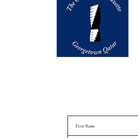
email us at
thegazette@georget
Contact Us