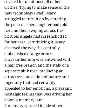
coveted for on almost all of her 
clothes. Trying to make sense of the 
new technology (iPad), Mary 
struggled to turn it on by entering 
the passcode her daughter had told 
her and then swiping across the 
pictures Angela had screenshotted 
for her ease. Scrutinizing it, Mary 
observed the way the centrally 
embellished orange bronze 
chrysanthemum was entwined with 
a half tree branch and the stalk of a 
separate pink rose, producing an 
attractive concoction of nature and 
ingenuity that had certainly 
appealed to her emotions, a pleasant, 
nostalgic feeling that was driving her 
down a memory lane.
A memory spiraled inside of her. 