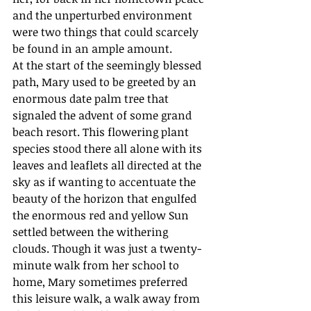
and the unperturbed environment 
were two things that could scarcely 
be found in an ample amount.
At the start of the seemingly blessed 
path, Mary used to be greeted by an 
enormous date palm tree that 
signaled the advent of some grand 
beach resort. This flowering plant 
species stood there all alone with its 
leaves and leaflets all directed at the 
sky as if wanting to accentuate the 
beauty of the horizon that engulfed 
the enormous red and yellow Sun 
settled between the withering 
clouds. Though it was just a twenty-
minute walk from her school to 
home, Mary sometimes preferred 
this leisure walk, a walk away from 