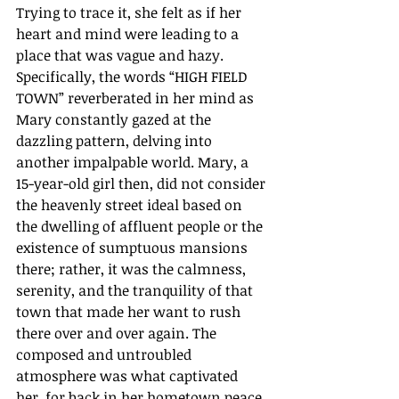
Trying to trace it, she felt as if her 
heart and mind were leading to a 
place that was vague and hazy. 
Specifically, the words “HIGH FIELD 
TOWN” reverberated in her mind as 
Mary constantly gazed at the 
dazzling pattern, delving into 
another impalpable world. Mary, a 
15-year-old girl then, did not consider 
the heavenly street ideal based on 
the dwelling of affluent people or the 
existence of sumptuous mansions 
there; rather, it was the calmness, 
serenity, and the tranquility of that 
town that made her want to rush 
there over and over again. The 
composed and untroubled 
atmosphere was what captivated 
her, for back in her hometown peace 