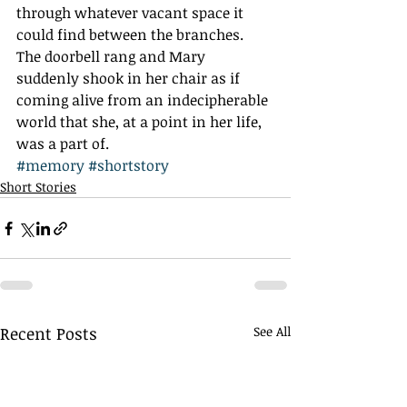
through whatever vacant space it 
could find between the branches.
The doorbell rang and Mary 
suddenly shook in her chair as if 
coming alive from an indecipherable 
world that she, at a point in her life, 
was a part of.
#memory
#shortstory
Short Stories
Recent Posts
See All