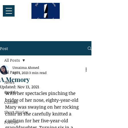
Post
All Posts
Umaima Ahmed
All Posts
Apr 1, 2021
3 min read
A Memory
News
Updated:
Nov 13, 2021
Op-Eds
With her spectacles pinching the 
bridge of her nose, eighty-year-old 
Culture
Mary was swaying on her rocking 
Short Stories
chair as she carefully knitted a 
cardigan for her five-year-old 
Poetry
granddaughter. Turning six in a 