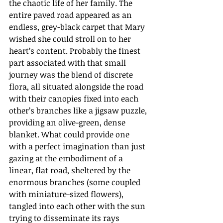
the chaotic life of her family. The 
entire paved road appeared as an 
endless, grey-black carpet that Mary 
wished she could stroll on to her 
heart’s content. Probably the finest 
part associated with that small 
journey was the blend of discrete 
flora, all situated alongside the road 
with their canopies fixed into each 
other’s branches like a jigsaw puzzle, 
providing an olive-green, dense 
blanket. What could provide one 
with a perfect imagination than just 
gazing at the embodiment of a 
linear, flat road, sheltered by the 
enormous branches (some coupled 
with miniature-sized flowers), 
tangled into each other with the sun 
trying to disseminate its rays 