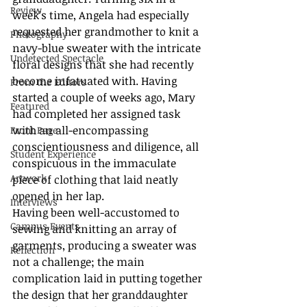
Review
week’s time, Angela had especially 
requested her grandmother to knit a 
Photography
navy-blue sweater with the intricate 
Undetected Spectacle
floral designs that she had recently 
become infatuated with. Having 
From the Editors
started a couple of weeks ago, Mary 
Featured
had completed her assigned task 
with an all-encompassing 
Front Page
conscientiousness and diligence, all 
Student Experience
conspicuous in the immaculate 
Artwork
piece of clothing that laid neatly 
opened in her lap.
Interviews
Having been well-accustomed to 
Campus Events
sewing and knitting an array of 
garments, producing a sweater was 
Reflection
not a challenge; the main 
complication laid in putting together 
the design that her granddaughter 