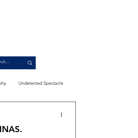
phy
Undetected Spectacle
ews
Campus Events
INAS.