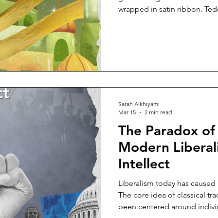
wrapped in satin ribbon. Ted
crescent-moon lanterns. The
pause between the two. One
our love. The next, to curate 
cultural, even spiritual. But e
The rhythm of consumption 
symbols do. Consider Va
Sarah Alkhiyami
Mar 15
2 min read
The Paradox of
Modern Liberali
Intellect
Liberalism today has caused us
The core idea of classical tra
been centered around indivi