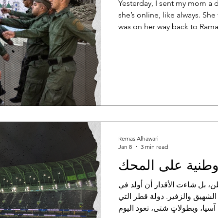
Yesterday, I sent my mom a 
she’s online, like always. She
was on her way back to Ramal
her hometown, Beit Ummar – a
the infamous Hebron city, kno
leather shoes, perhaps the b
Naboly, since 1945, “Best le
so good and durable that the
wears his father’s Nabo
Remas Alhawari
Jan 8
3 min read
وطنية على المح
ولادتي لم تكن في أحضان الوطن
بلدٍ اقترن بكرة القدم اقتران ا
احتضنت كأس العالم، وكأس آسيا