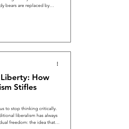
dy bears are replaced by
 marketing emails barely
 week, we are urged to prove
our piety. The shift feels
conomically, it is seamless.
does not change; only the
lentine's Day. I
 Liberty: How
sm Stifles
 to stop thinking critically.
ditional liberalism has always
dual freedom: the idea that