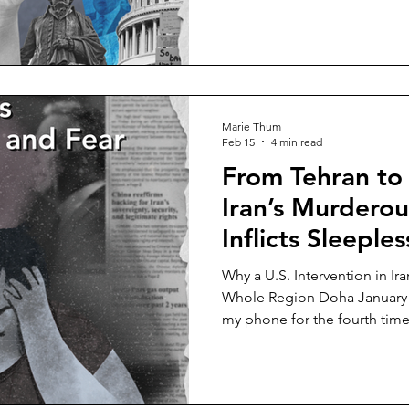
you are free to do what you w
However, whether this concep
not in today’s world remains
century, we are witnessing
the very philosophy design
has now, undoubtedly, begun
Marie Thum
Feb 15
4 min read
From Tehran to
Iran’s Murdero
Inflicts Sleeple
Why a U.S. Intervention in Ir
Whole Region Doha January 15 (Thursday), 3 a.m.: I check
my phone for the fourth time. 
the window from the right si
the street, no people, no cars
silence. Over the past weeks, silence has become a
betrayer, a repeat offender. It