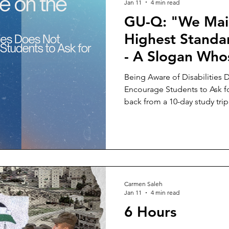
Jan 11
4 min read
GU-Q: "We Mai
Highest Standar
- A Slogan Who
Implementation
Being Aware of Disabilities 
on the Ground
Encourage Students to Ask
back from a 10-day study trip
Cairo (AUC) has made one th
University in Qatar is, by far,
with disabilities than AUC an
in the U.S. What is the reaso
with disabilities on our GUQ
"healthy" demographics that
Carmen Saleh
Jan 11
4 min read
6 Hours