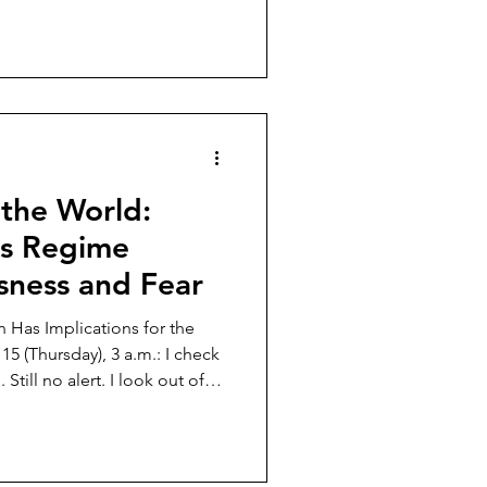
ill without coercion.
t has changed drastically or
 unanswered. In the 21st
 a strange phenomenon where
ed to open the human mind
 to close
 the World:
us Regime
ssness and Fear
an Has Implications for the
Still no alert. I look out of
de of my bed. Nobody is in
. Just as usual. Just utter
 is just a matter of time