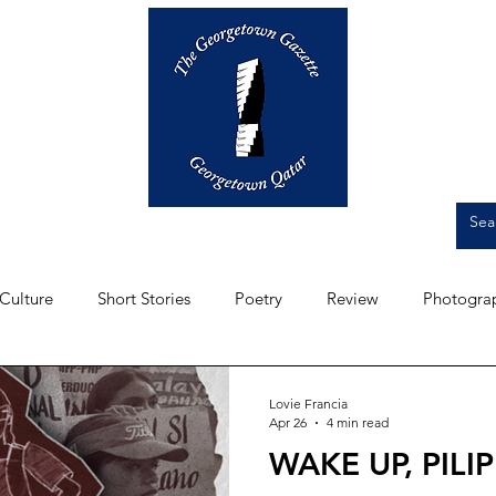
Op-Eds
Culture
Short Stories
Culture
Short Stories
Poetry
Review
Photogra
Front Page
Student Experience
Artwork
Intervi
Lovie Francia
Apr 26
4 min read
WAKE UP, PILIP