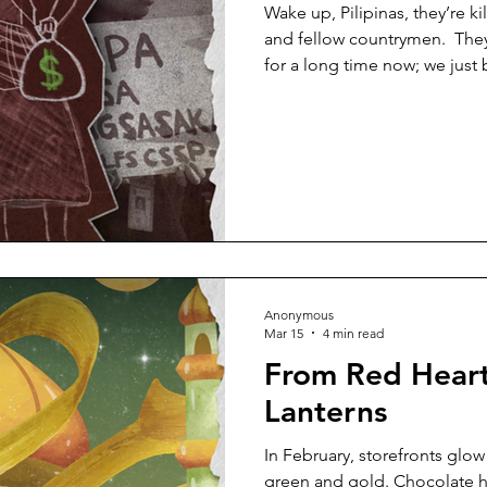
Wake up, Pilipinas, they’re ki
and fellow countrymen. ​ The
for a long time now; we just
On April 19, 2026, Alyssa Ala
University of the Philippines 
military operation in Toboso
an activist and researcher, w
immersion with farmers in the
incident. Alano advocate
Anonymous
Mar 15
4 min read
From Red Heart
Lanterns
In February, storefronts glow
green and gold. Chocolate h