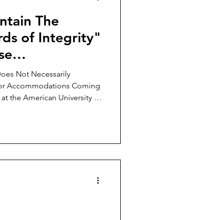
ntain The
ds of Integrity"
se
 We Investigate
Does Not Necessarily
 for Accommodations Coming
 at the American University in
ing crystal clear: Georgetown
 less representative of students
d other American universities
n for the absence of students
 campus? Is it merely
 pr