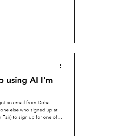
هايته على الأبواب. وسط هذا
ل التواري عن الحدث. امتلأت
ضية، والاحتفالات الجماعية،
اء انقسامات قديمة تحت غطاء
تمين بكرة القدم، وحاولت،
ل
p using AI I'm
got an email from Doha
yone else who signed up at
 Fair) to sign up for one of
 question posed to the
igence, Is