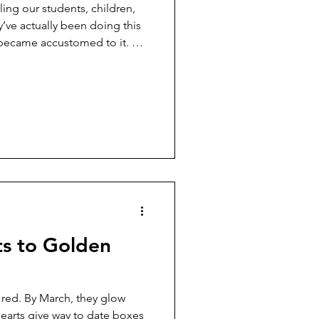
lling our students, children,
y’ve actually been doing this
 became accustomed to it. ​
no, a student leader from the
Diliman (UPD), was killed in a
, Negros Occidental. She was
ho stayed for a work
 area prior to the brutal
s to Golden
 red. By March, they glow
earts give way to date boxes