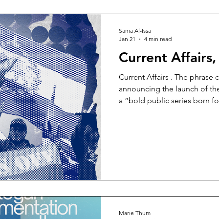
before it leaves me again. I
replaced peace and tranquill
Sama Al-Issa
Jan 21
4 min read
Current Affairs
Current Affairs . The phrase c
announcing the launch of the
a “bold public series born fo
As power is asserted, contes
our eyes, this series slows t
to the intellectual force of 
what has just occurred and wha
ambitious promise, one that a
but for care in
Marie Thum