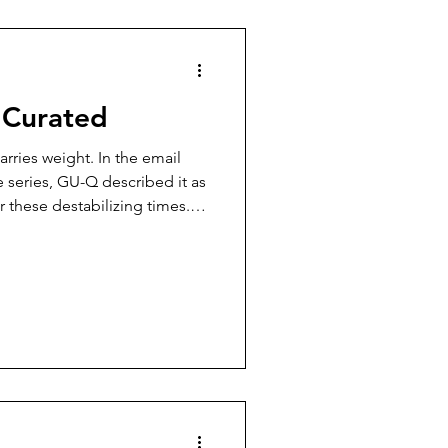
nsomnia and worries have
it
, Curated
arries weight. In the email
 series, GU-Q described it as
r these destabilizing times.
ted, and reconfigured before
he churn of the news and turns
this community to examine
t it sets in motion.” It is an
sks not just for expertise,