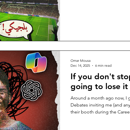
لتستقبل كأس العرب، وقد باتت ن
الزخم العالمي، بدا من المستحي
منصات التواصل بالتحليلات الريا
وحتى النزاعات التي أعادت إحي
المنافسة. لم أكن يومًا من المه
كعادتي، الاستمرار في روتيني ا
Omar Mousa
Dec 14, 2025
6 min read
If you don't sto
going to lose it
Around a month ago now, I 
Debates inviting me (and an
their booth during the Career
their upcoming debates. The
would-be debaters was as follows: “Superintell