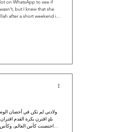
dot on WhatsApp to see if
 wasn't, but I knew that she
lah after a short weekend in
 village on the outskirts of
wn for its original “ancient”
est Palestinian production.
ather comfort shoes." They're
y last for generations; a son
ك
، بل شاءت الأقدار أن أولد في
لشهيق والزفير. دولة قطر التي
، وبطولاتٍ شتى، تعود اليوم