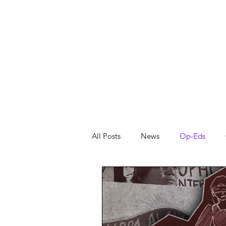
About
News
All Posts
News
Op-Eds
From the Editors
Featured
Reflection