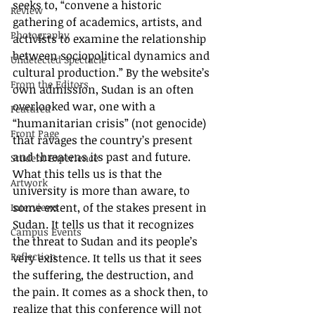
seeks to, “convene a historic 
Review
gathering of academics, artists, and 
Photography
activists to examine the relationship 
between sociopolitical dynamics and 
Undetected Spectacle
cultural production.” By the website’s 
From the Editors
own admission, Sudan is an often 
overlooked war, one with a 
Featured
“humanitarian crisis” (not genocide) 
Front Page
that ravages the country’s present 
and threatens its past and future. 
Student Experience
What this tells us is that the 
Artwork
university is more than aware, to 
some extent, of the stakes present in 
Interviews
Sudan. It tells us that it recognizes 
Campus Events
the threat to Sudan and its people’s 
Reflection
very existence. It tells us that it sees 
the suffering, the destruction, and 
the pain. It comes as a shock then, to 
realize that this conference will not 