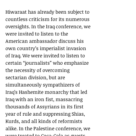
Hiwaraat has already been subject to 
countless criticism for its numerous 
oversights. In the Iraq conference, we 
were invited to listen to the 
American ambassador discuss his 
own country’s imperialist invasion 
of Iraq. We were invited to listen to 
certain “journalists” who emphasize 
the necessity of overcoming 
sectarian division, but are 
simultaneously sympathizers of 
Iraq’s Hashemite monarchy that led 
Iraq with an iron fist, massacring 
thousands of Assyrians in its first 
year of rule and suppressing Shias, 
Kurds, and all kinds of reformists 
alike. In the Palestine conference, we 
were treated to Coca-Cola as guests 