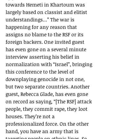
towards Hemeti in Khartoum was 
largely based on classist and elitist 
understandings…” The war is 
happening for any reason that 
assigns no blame to the RSF or its 
foreign backers. One invited guest 
has even gone on a several minute 
interview asserting his belief in 
normalization with “Israel”, bringing 
this conference to the level of 
downplaying genocide in not one, 
but two separate countries. Another 
guest, Rebecca Glade, has even gone 
on record as saying, “[The RSF] attack 
people, they commit rape, they loot 
houses. They’re not a 
professionalized force. On the other 
hand, you have an army that is 
targeting people on ethnic lines. So, 