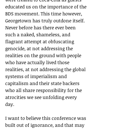
educated us on the importance of the 
BDS movement. This time however, 
Georgetown has truly outdone itself. 
Never before has there ever been 
such a naked, shameless, and 
flagrant attempt at obfuscating 
genocide, at not addressing the 
realities on the ground with people 
who have actually lived those 
realities, at not addressing the global 
systems of imperialism and 
capitalism and their state backers 
who all share responsibility for the 
atrocities we see unfolding every 
day. 
I want to believe this conference was 
built out of ignorance, and that may 