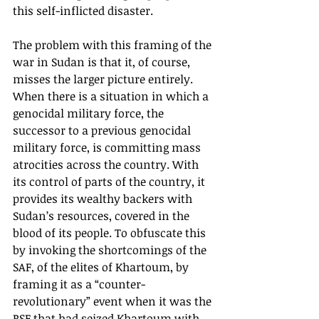
this self-inflicted disaster. 
The problem with this framing of the 
war in Sudan is that it, of course, 
misses the larger picture entirely. 
When there is a situation in which a 
genocidal military force, the 
successor to a previous genocidal 
military force, is committing mass 
atrocities across the country. With 
its control of parts of the country, it 
provides its wealthy backers with 
Sudan’s resources, covered in the 
blood of its people. To obfuscate this 
by invoking the shortcomings of the 
SAF, of the elites of Khartoum, by 
framing it as a “counter-
revolutionary” event when it was the 
RSF that had seized Khartoum with 