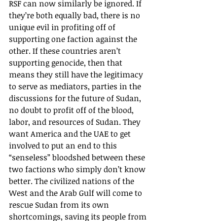
RSF can now similarly be ignored. If 
they’re both equally bad, there is no 
unique evil in profiting off of 
supporting one faction against the 
other. If these countries aren’t 
supporting genocide, then that 
means they still have the legitimacy 
to serve as mediators, parties in the 
discussions for the future of Sudan, 
no doubt to profit off of the blood, 
labor, and resources of Sudan. They 
want America and the UAE to get 
involved to put an end to this 
“senseless” bloodshed between these 
two factions who simply don’t know 
better. The civilized nations of the 
West and the Arab Gulf will come to 
rescue Sudan from its own 
shortcomings, saving its people from 