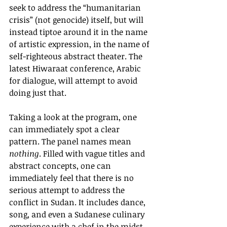
seek to address the “humanitarian 
crisis” (not genocide) itself, but will 
instead tiptoe around it in the name 
of artistic expression, in the name of 
self-righteous abstract theater. The 
latest Hiwaraat conference, Arabic 
for dialogue, will attempt to avoid 
doing just that.
Taking a look at the program, one 
can immediately spot a clear 
pattern. The panel names mean 
nothing
. Filled with vague titles and 
abstract concepts, one can 
immediately feel that there is no 
serious attempt to address the 
conflict in Sudan. It includes dance, 
song, and even a Sudanese culinary 
experience with a chef in the midst 