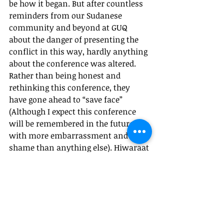
be how it began. But after countless 
reminders from our Sudanese 
community and beyond at GUQ 
about the danger of presenting the 
conflict in this way, hardly anything 
about the conference was altered. 
Rather than being honest and 
rethinking this conference, they 
have gone ahead to “save face” 
(Although I expect this conference 
will be remembered in the future 
with more embarrassment and 
shame than anything else). Hiwaraat 
is an incredible idea in theory. It 
invites us to reflect, discuss, and 
debate over the issues that truly 
matter, issues often forgotten or 
misrepresented by mainstream 
academia. This conference does not 