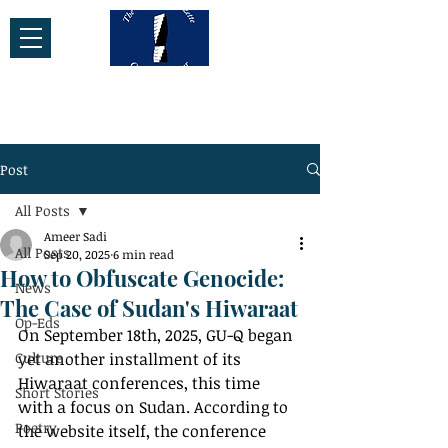
Post
All Posts
Ameer Sadi
All Posts
Sep 20, 2025
6 min read
How to Obfuscate Genocide:
News
The Case of Sudan's Hiwaraat
Op-Eds
On September 18th, 2025, GU-Q began 
Culture
yet another installment of its 
Hiwaraat conferences, this time 
Short Stories
with a focus on Sudan. According to 
Poetry
the website itself, the conference 