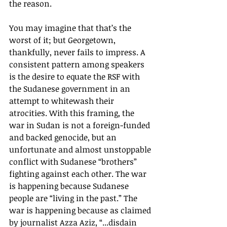
the reason.
You may imagine that that’s the 
worst of it; but Georgetown, 
thankfully, never fails to impress. A 
consistent pattern among speakers 
is the desire to equate the RSF with 
the Sudanese government in an 
attempt to whitewash their 
atrocities. With this framing, the 
war in Sudan is not a foreign-funded 
and backed genocide, but an 
unfortunate and almost unstoppable 
conflict with Sudanese “brothers” 
fighting against each other. The war 
is happening because Sudanese 
people are “living in the past.” The 
war is happening because as claimed 
by journalist Azza Aziz, “...disdain 