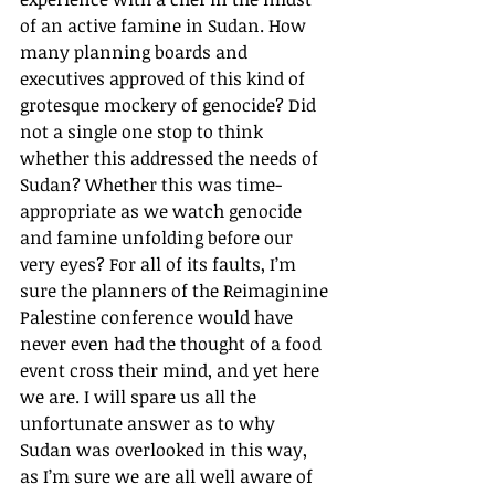
of an active famine in Sudan. How 
many planning boards and 
executives approved of this kind of 
grotesque mockery of genocide? Did 
not a single one stop to think 
whether this addressed the needs of 
Sudan? Whether this was time-
appropriate as we watch genocide 
and famine unfolding before our 
very eyes? For all of its faults, I’m 
sure the planners of the Reimaginine 
Palestine conference would have 
never even had the thought of a food 
event cross their mind, and yet here 
we are. I will spare us all the 
unfortunate answer as to why 
Sudan was overlooked in this way, 
as I’m sure we are all well aware of 