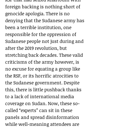
foreign backing is nothing short of 
genocide apologia. There is no 
denying that the Sudanese army has 
been a terrible institution, one 
responsible for the oppression of 
Sudanese people not just during and 
after the 2019 revolution, but 
stretching back decades. These valid 
criticisms of the army however, is 
no excuse for equating a group like 
the RSF, or its horrific atrocities to 
the Sudanese government. Despite 
this, there is little pushback thanks 
to a lack of international media 
coverage on Sudan. Now, these so-
called “experts” can sit in these 
panels and spread disinformation 
while well-meaning attendees are 