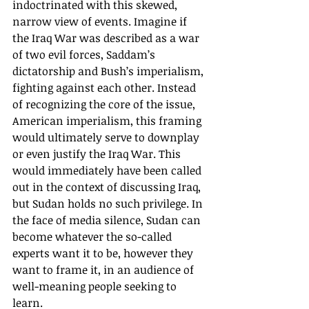
indoctrinated with this skewed, 
narrow view of events. Imagine if 
the Iraq War was described as a war 
of two evil forces, Saddam’s 
dictatorship and Bush’s imperialism, 
fighting against each other. Instead 
of recognizing the core of the issue, 
American imperialism, this framing 
would ultimately serve to downplay 
or even justify the Iraq War. This 
would immediately have been called 
out in the context of discussing Iraq, 
but Sudan holds no such privilege. In 
the face of media silence, Sudan can 
become whatever the so-called 
experts want it to be, however they 
want to frame it, in an audience of 
well-meaning people seeking to 
learn. 