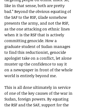
like in that sense, both are pretty 
bad.” Beyond the obvious equating of 
the SAF to the RSF, Glade somehow 
presents the army, and not the RSF, 
as the one attacking on ethnic lines 
when it is the RSF that is actively 
committing genocide. How a 
graduate student of Sudan manages 
to find this reductionist, genocide 
apologist take on a conflict, let alone 
muster up the confidence to say it 
on a newspaper in front of the whole 
world is entirely beyond me.
This is all done ultimately in service 
of one of the key causes of the war in 
Sudan, foreign powers. By equating 
the RSF and the SAF, support for the 