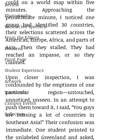
could on a world map within five 
Review
minutes. Approaching the 
Photography
penultimate minute, I noticed one 
group had identified 30 countries, 
Undetected Spectacle
their selections scattered across the 
From the Editors
Americas, Europe, Africa, and parts of 
Asia. Then they stalled. They had 
Featured
reached an impasse, or so they 
Front Page
claimed.
Student Experience
Upon closer inspection, I was 
Artwork
confounded by the emptiness of one 
particular region—untouched, 
Interviews
unnoticed, unseen. In an attempt to 
Campus Events
push them toward it, I said, “You guys 
Reflection
are missing a lot of countries in 
Southeast Asia!” Their confusion was 
immediate. One student pointed to 
the unlabeled Greenland and asked, 