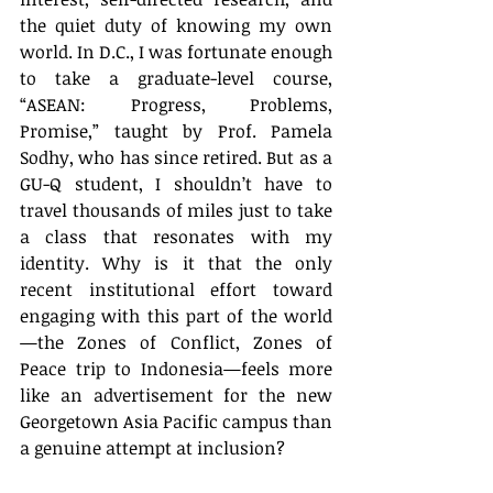
the quiet duty of knowing my own 
world. In D.C., I was fortunate enough 
to take a graduate-level course, 
“ASEAN: Progress, Problems, 
Promise,” taught by Prof. Pamela 
Sodhy, who has since retired. But as a 
GU-Q student, I shouldn’t have to 
travel thousands of miles just to take 
a class that resonates with my 
identity. Why is it that the only 
recent institutional effort toward 
engaging with this part of the world
—the Zones of Conflict, Zones of 
Peace
trip to Indonesia—feels more 
like an advertisement for the new 
Georgetown Asia Pacific campus than 
a genuine attempt at inclusion?