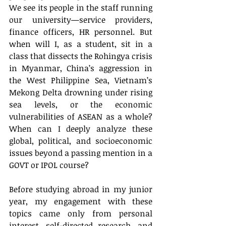
We see its people in the staff running 
our university—service providers, 
finance officers, HR personnel. But 
when will I, as a student, sit in a 
class that dissects the Rohingya crisis 
in Myanmar, China’s aggression in 
the West Philippine Sea, Vietnam’s 
Mekong Delta drowning under rising 
sea levels, or the economic 
vulnerabilities of ASEAN as a whole? 
When can I deeply analyze these 
global, political, and socioeconomic 
issues beyond a passing mention in a 
GOVT or IPOL course?
Before studying abroad in my junior 
year, my engagement with these 
topics came only from personal 
interest, self-directed research, and 