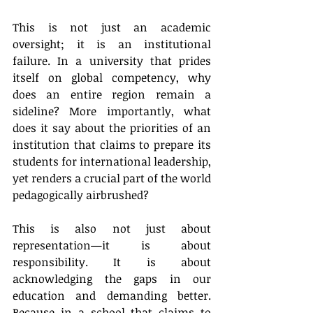
This is not just an academic 
oversight; it is an institutional 
failure. In a university that prides 
itself on global competency, why 
does an entire region remain a 
sideline? More importantly, what 
does it say about the priorities of an 
institution that claims to prepare its 
students for international leadership, 
yet renders a crucial part of the world 
pedagogically airbrushed?
This is also not just about 
representation—it is about 
responsibility. It is about 
acknowledging the gaps in our 
education and demanding better. 
Because in a school that claims to 