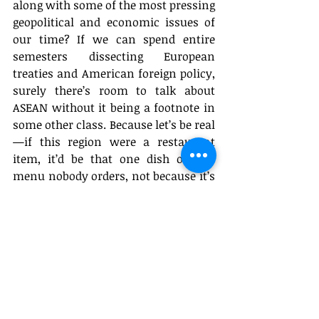
along with some of the most pressing 
geopolitical and economic issues of 
our time? If we can spend entire 
semesters dissecting European 
treaties and American foreign policy, 
surely there’s room to talk about 
ASEAN without it being a footnote in 
some other class. Because let’s be real
—if this region were a restaurant 
item, it’d be that one dish on the 
menu nobody orders, not because it’s 
bad, but because the restaurant 
forgot to print it in bold.
Op-Eds
Featured