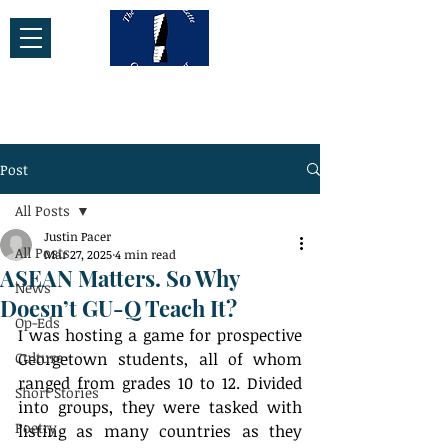
Post
All Posts
Justin Pacer
All Posts
Mar 27, 2025
4 min read
ASEAN Matters. So Why
News
Doesn’t GU-Q Teach It?
Op-Eds
I was hosting a game for prospective 
Culture
Georgetown students, all of whom 
ranged from grades 10 to 12. Divided 
Short Stories
into groups, they were tasked with 
Poetry
listing as many countries as they 