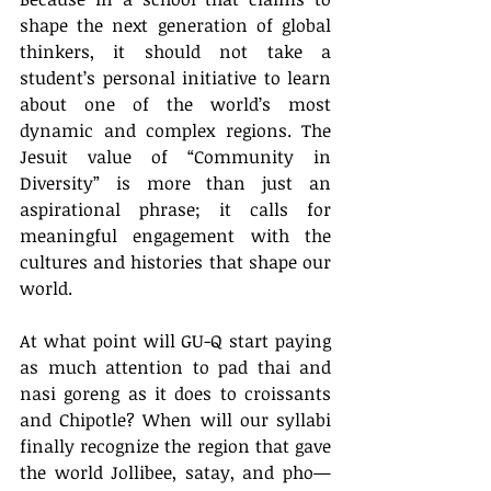
shape the next generation of global 
thinkers, it should not take a 
student’s personal initiative to learn 
about one of the world’s most 
dynamic and complex regions. The 
Jesuit value of “Community in 
Diversity” is more than just an 
aspirational phrase; it calls for 
meaningful engagement with the 
cultures and histories that shape our 
world.
At what point will GU-Q start paying 
as much attention to pad thai and 
nasi goreng as it does to croissants 
and Chipotle? When will our syllabi 
finally recognize the region that gave 
the world Jollibee, satay, and pho—