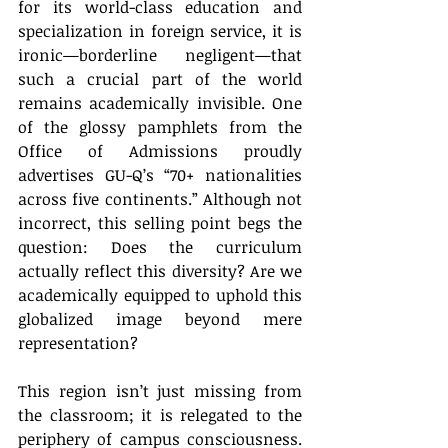
for its world-class education and 
specialization in foreign service, it is 
ironic—borderline negligent—that 
such a crucial part of the world 
remains academically invisible. One 
of the glossy pamphlets from the 
Office of Admissions proudly 
advertises GU-Q’s “70+ nationalities 
across five continents.” Although not 
incorrect, this selling point begs the 
question: Does the curriculum 
actually reflect this diversity? Are we 
academically equipped to uphold this 
globalized image beyond mere 
representation?
This region isn’t just missing from 
the classroom; it is relegated to the 
periphery of campus consciousness. 