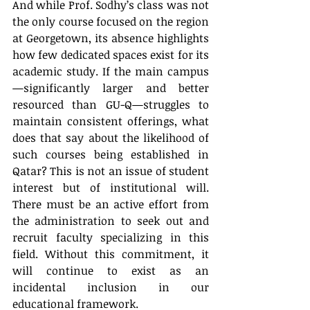
And while Prof. Sodhy’s class was not 
the only course focused on the region 
at Georgetown, its absence highlights 
how few dedicated spaces exist for its 
academic study. If the main campus
—significantly larger and better 
resourced than GU-Q—struggles to 
maintain consistent offerings, what 
does that say about the likelihood of 
such courses being established in 
Qatar? This is not an issue of student 
interest but of institutional will. 
There must be an active effort from 
the administration to seek out and 
recruit faculty specializing in this 
field. Without this commitment, it 
will continue to exist as an 
incidental inclusion in our 
educational framework.