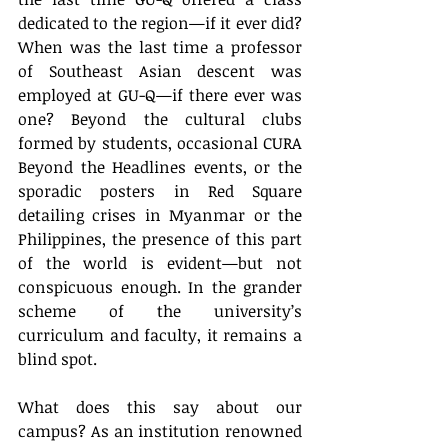
dedicated to the region—if it ever did? 
When was the last time a professor 
of Southeast Asian descent was 
employed at GU-Q—if there ever was 
one? Beyond the cultural clubs 
formed by students, occasional CURA 
Beyond the Headlines events, or the 
sporadic posters in Red Square 
detailing crises in Myanmar or the 
Philippines, the presence of this part 
of the world is evident—but not 
conspicuous enough. In the grander 
scheme of the university’s 
curriculum and faculty, it remains a 
blind spot.
What does this say about our 
campus? As an institution renowned 