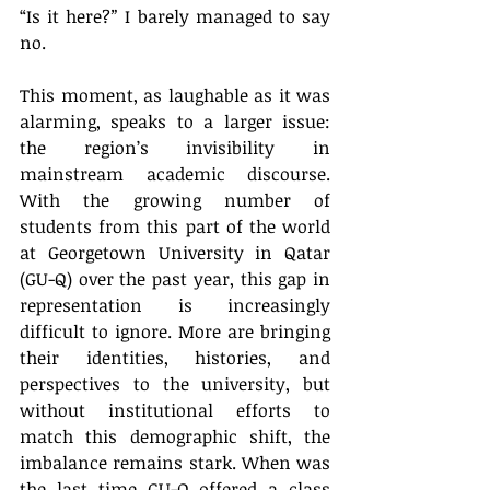
“Is it here?
” 
I barely managed to say 
no.
This moment, as laughable as it was 
alarming, speaks to a larger issue: 
the region’s invisibility in 
mainstream academic discourse. 
With the growing number of 
students from this part of the world 
at Georgetown University in Qatar 
(GU-Q) over the past year, this gap in 
representation is increasingly 
difficult to ignore. More are bringing 
their identities, histories, and 
perspectives to the university, but 
without institutional efforts to 
match this demographic shift, the 
imbalance remains stark. When was 
the last time GU-Q offered a class 