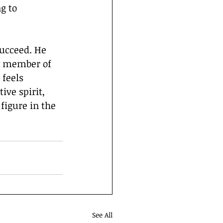
g to 
y member of 
feels 
ve spirit, 
figure in the 
See All