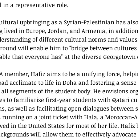
 in a representative role.
g lived in Europe, Jordan, and Armenia, in addition
rstanding of different cultural norms and values.
ground will enable him to "bridge between cultures
able that everyone has" at the diverse Georgetown
ad acclimate to life in Doha and fostering a sense 
ll segments of the student body. He envisions org
es to familiarize first-year students with Qatari cu
 as well as facilitating open dialogues between 
is running on a joint ticket with Hala, a Moroccan-
ed in the United States for most of her life. Hafiz b
grounds will allow them to effectively advocate f