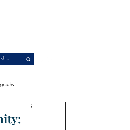
graphy
rience
Artwork
ity: