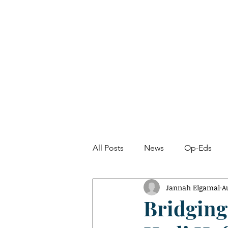
About
News
All Posts
News
Op-Eds
Jannah Elgamal
A
Undetected Spectacle
Fro
Bridging