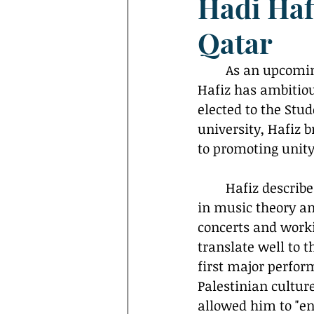
Hadi Haf
Interviews
Campus Events
Qatar
	As an upcoming first-year student at Georgetown University in Qatar, Hadi 
Hafiz has ambitio
elected to the Stu
university, Hafiz 
to promoting unit
	Hafiz describes himself as a "musician and former athlete" with a background 
in music theory a
concerts and workin
translate well to 
first major perfor
Palestinian cultur
allowed him to "eng