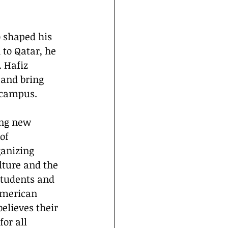
 to Qatar, he 
 Hafiz 
 and bring 
 campus.
of 
anizing 
lture and the 
students and 
American 
elieves their 
or all 