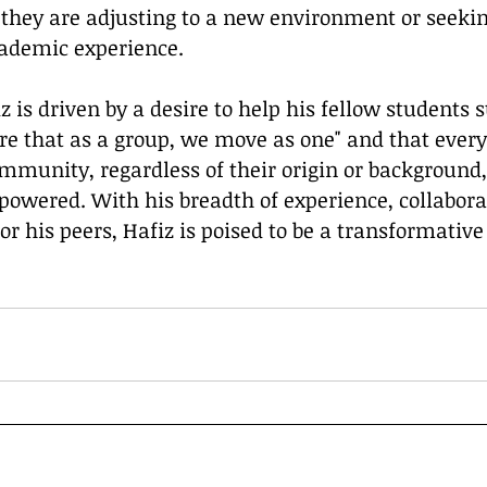
they are adjusting to a new environment or seekin
ademic experience.
re that as a group, we move as one" and that ever
munity, regardless of their origin or background, 
ered. With his breadth of experience, collaborati
r his peers, Hafiz is poised to be a transformative 