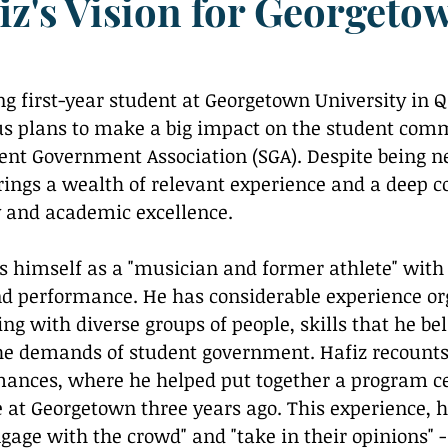
iz's Vision for Georgeto
Reflection
us plans to make a big impact on the student comm
dent Government Association (SGA). Despite being n
brings a wealth of relevant experience and a deep
y and academic excellence.
nd performance. He has considerable experience or
g with diverse groups of people, skills that he bel
the demands of student government. Hafiz recounts 
mances, where he helped put together a program ce
e at Georgetown three years ago. This experience, h
age with the crowd" and "take in their opinions" - a