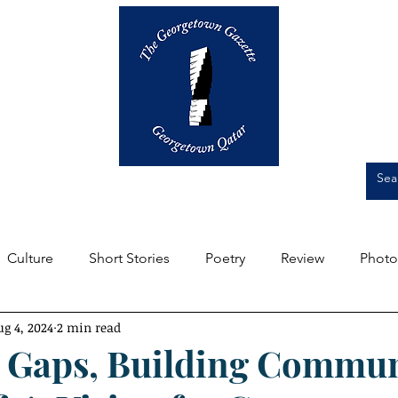
Op-Eds
Culture
Short Stories
Culture
Short Stories
Poetry
Review
Photo
ug 4, 2024
2 min read
m the Editors
Featured
Front Page
Student Expe
 Gaps, Building Commun