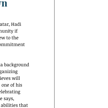
wn
unity if 
ew to the 
 commitment 
ganizing 
ieves will 
one of his 
lebrating 
e says, 
bilities that 