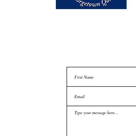
email us at
thegazette@georget
Contact Us