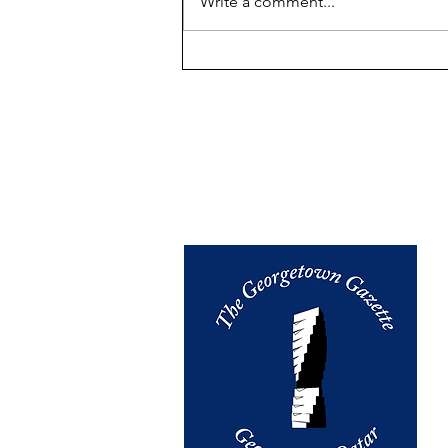
Write a comment...
GU-Q: "We Maintain The
Highest Standards of
Integrity" - A Slogan Whose
Implementation We
Investigate on the Ground