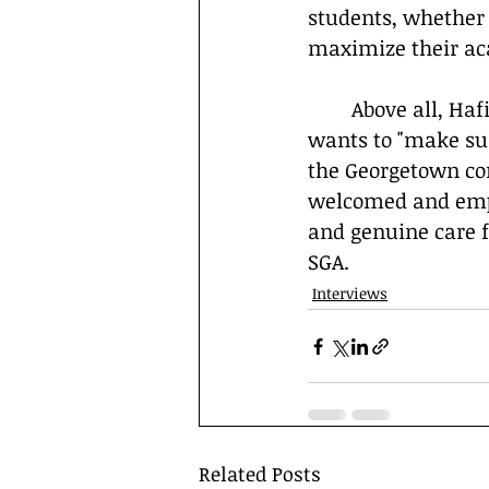
students, whether 
maximize their ac
	Above all, Hafiz is driven by a desire to help his fellow students succeed. He 
wants to "make su
the Georgetown com
welcomed and empow
and genuine care fo
SGA.
Interviews
Related Posts