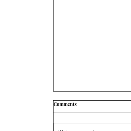
Comments