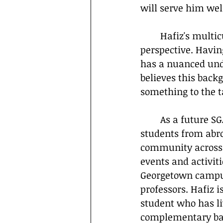
will serve him well
	Hafiz's multicultural upbringing as a Syrian-Palestinian has also shaped his 
perspective. Havin
has a nuanced unde
believes this back
something to the t
	As a future SGA member, Hafiz aims to be a unifying force, helping new 
students from abro
community across a
events and activiti
Georgetown campus,
professors. Hafiz 
student who has liv
complementary back