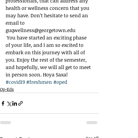
professionals, that can address any 
health or wellness concern that you 
may have. Don’t hesitate to send an 
email to 
guqwellness@georgetown.edu 
 You have started an exciting phase 
of your life, and I am so excited to 
embark on this journey with all of 
you. Enjoy the rest of the semester, 
and hopefully, we will all get to meet 
in person soon. Hoya Saxa!
#covid19
#freshmen
#oped
Op-Eds