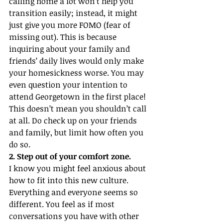
calling home a lot won’t help you 
transition easily; instead, it might 
just give you more FOMO (fear of 
missing out). This is because 
inquiring about your family and 
friends’ daily lives would only make 
your homesickness worse. You may 
even question your intention to 
attend Georgetown in the first place! 
This doesn’t mean you shouldn’t call 
at all. Do check up on your friends 
and family, but limit how often you 
do so.
2. Step out of your comfort zone.
I know you might feel anxious about 
how to fit into this new culture. 
Everything and everyone seems so 
different. You feel as if most 
conversations you have with other 