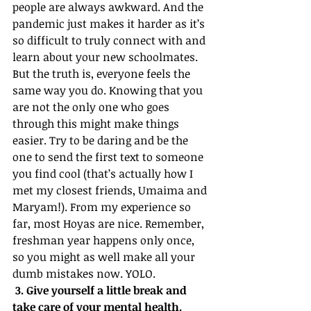
people are always awkward. And the 
pandemic just makes it harder as it’s 
so difficult to truly connect with and 
learn about your new schoolmates. 
But the truth is, everyone feels the 
same way you do. Knowing that you 
are not the only one who goes 
through this might make things 
easier. Try to be daring and be the 
one to send the first text to someone 
you find cool (that’s actually how I 
met my closest friends, Umaima and 
Maryam!). From my experience so 
far, most Hoyas are nice. Remember, 
freshman year happens only once, 
so you might as well make all your 
dumb mistakes now. YOLO.
 3. Give yourself a little break and 
take care of your mental health.