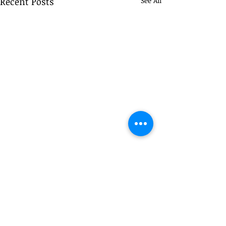
Recent Posts
See All
Comments