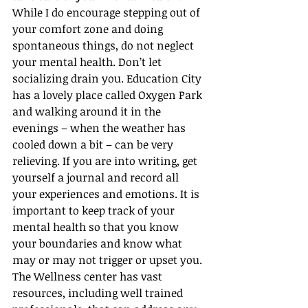
While I do encourage stepping out of 
your comfort zone and doing 
spontaneous things, do not neglect 
your mental health. Don’t let 
socializing drain you. Education City 
has a lovely place called Oxygen Park 
and walking around it in the 
evenings – when the weather has 
cooled down a bit – can be very 
relieving. If you are into writing, get 
yourself a journal and record all 
your experiences and emotions. It is 
important to keep track of your 
mental health so that you know 
your boundaries and know what 
may or may not trigger or upset you. 
The Wellness center has vast 
resources, including well trained 