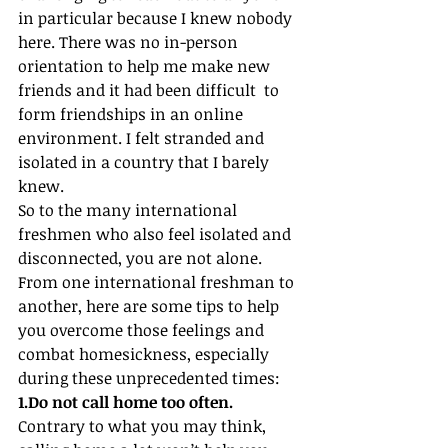
in particular because I knew nobody 
here. There was no in-person 
orientation to help me make new 
friends and it had been difficult  to 
form friendships in an online 
environment. I felt stranded and 
isolated in a country that I barely 
knew.
So to the many international 
freshmen who also feel isolated and 
disconnected, you are not alone. 
From one international freshman to 
another, here are some tips to help 
you overcome those feelings and 
combat homesickness, especially 
during these unprecedented times:
1.Do not call home too often.
Contrary to what you may think, 