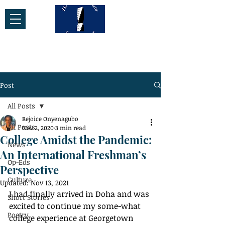
Post
All Posts
Rejoice Onyenagubo
All Posts
Nov 2, 2020
3 min read
College Amidst the Pandemic:
News
An International Freshman’s
Op-Eds
Perspective
Culture
Updated:
Nov 13, 2021
I had finally arrived in Doha and was 
Short Stories
excited to continue my some-what 
Poetry
college experience at Georgetown 