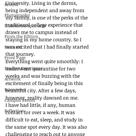
University. Living in the dorms, 
Review
being independent and away from 
Photography
my family, is one of the perks of the 
traditional college experience that 
Undetected Spectacle
draws me to campus instead of 
From the Editors
staying in my home country. So I 
was excited that I had finally started 
Featured
that journey.
Front Page
Everything went quite smoothly: I 
Student Experience
underwent quarantine for two 
weeks and was buzzing with the 
Artwork
excitement of finally being in this 
Interviews
beautiful city. After a few days, 
however, reality dawned on me. 
Campus Events
I have had little, if any, human 
Reflection
contact for over a week. It was 
difficult to eat, sleep, and study in 
the same spot every day. It was also 
challenging to reach out to anyone 