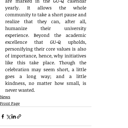
are marked in the GU-Q calendar 
yearly. It allows the whole 
community to take a short pause and 
realize that they can, after all, 
humanize their university 
experience. Beyond the academic 
excellence that GU-Q upholds, 
personifying their core values is also 
of importance, hence, why initiatives 
like this take place. Though the 
celebration may seem short, a little 
goes a long way; and a little 
kindness, no matter how small, is 
never wasted.
News
Front Page