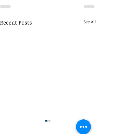
Recent Posts
See All