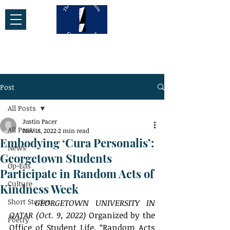
Post
All Posts
Justin Pacer
All Posts
Nov 18, 2022
2 min read
Embodying ‘Cura Personalis’:
News
Georgetown Students
Op-Eds
Participate in Random Acts of
Culture
Kindness Week
Short Stories
GEORGETOWN UNIVERSITY IN 
QATAR (Oct. 9, 2022)
 Organized by the 
Poetry
Office of Student Life, “Random Acts 