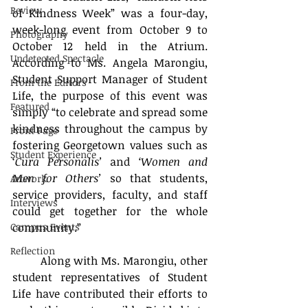
Review
of Kindness Week” was a four-day, 
week-long event from October 9 to 
Photography
October 12 held in the Atrium. 
Undetected Spectacle
According to Ms. Angela Marongiu, 
Student Support Manager of Student 
From the Editors
Life, the purpose of this event was 
Featured
simply “to celebrate and spread some 
kindness throughout the campus by 
Front Page
fostering Georgetown values such as 
Student Experience
‘
Cura Personalis’
 and 
‘Women and 
Men for Others’
 so that students, 
Artwork
service providers, faculty, and staff 
Interviews
could get together for the whole 
Campus Events
community.” 
Reflection
	Along with Ms. Marongiu, other 
student representatives of Student 
Life have contributed their efforts to 