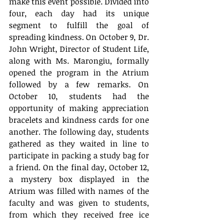
make this event possible. Divided into 
four, each day had its unique 
segment to fulfill the goal of 
spreading kindness. On October 9, Dr. 
John Wright, Director of Student Life, 
along with Ms. Marongiu, formally 
opened the program in the Atrium 
followed by a few remarks. On 
October 10, students had the 
opportunity of making appreciation 
bracelets and kindness cards for one 
another. The following day, students 
gathered as they waited in line to 
participate in packing a study bag for 
a friend. On the final day, October 12, 
a mystery box displayed in the 
Atrium was filled with names of the 
faculty and was given to students, 
from which they received free ice 