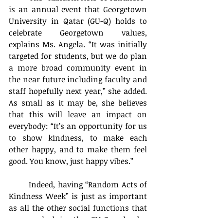
is an annual event that Georgetown 
University in Qatar (GU-Q) holds to 
celebrate Georgetown values, 
explains Ms. Angela. “It was initially 
targeted for students, but we do plan 
a more broad community event in 
the near future including faculty and 
staff hopefully next year,” she added. 
As small as it may be, she believes 
that this will leave an impact on 
everybody: “It’s an opportunity for us 
to show kindness, to make each 
other happy, and to make them feel 
good. You know, just happy vibes.”
	Indeed, having “Random Acts of 
Kindness Week” is just as important 
as all the other social functions that 