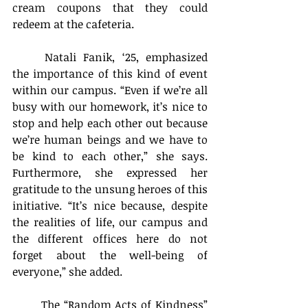
cream coupons that they could 
redeem at the cafeteria.
	Natali Fanik, ‘25, emphasized 
the importance of this kind of event 
within our campus. “Even if we’re all 
busy with our homework, it’s nice to 
stop and help each other out because 
we’re human beings and we have to 
be kind to each other,” she says. 
Furthermore, she expressed her 
gratitude to the unsung heroes of this 
initiative. “It’s nice because, despite 
the realities of life, our campus and 
the different offices here do not 
forget about the well-being of 
everyone,” she added.
	The “Random Acts of Kindness” 