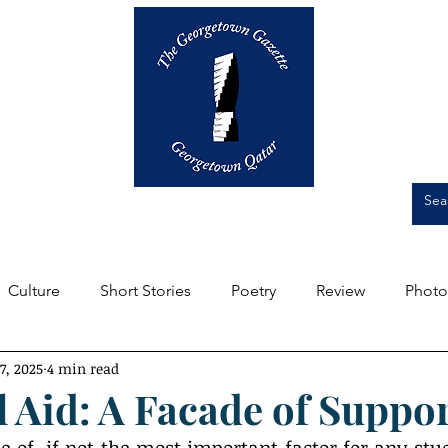
Op-Eds
Culture
Short Stories
Culture
Short Stories
Poetry
Review
Photo
7, 2025
4 min read
m the Editors
Featured
Front Page
Student Expe
l Aid: A Facade of Suppo