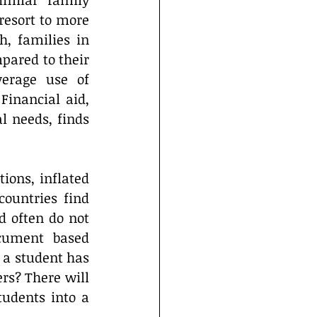
imilar” family 
esort to more 
, families in 
pared to their 
erage use of 
Financial aid, 
l needs, finds 
ions, inflated 
ountries find 
 often do not 
cument based 
 a student has 
s? There will 
udents into a 