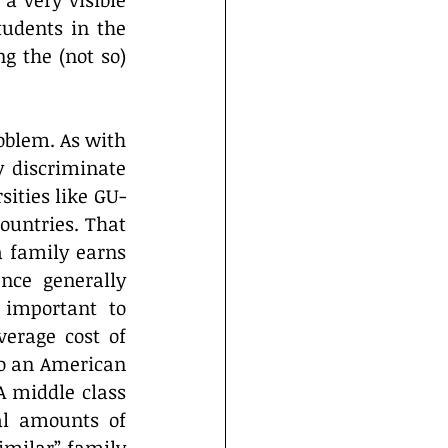
 very visible 
udents in the 
g the (not so) 
blem. As with 
 discriminate 
sities like GU-
ountries. That 
 family earns 
nce generally 
 important to 
rage cost of 
to an American 
 middle class 
l amounts of 