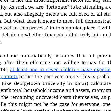
e of, if not the most important factor for any stud
Reflection
ity. As such, we are “fortunate” to be attending a 
, but also allegedly meets the full need of all stu
m. But what does it mean to meet full demonstra
olved in this process? In this opinion piece, I wil
bate on whether financial aid is truly fair, and if
.
ancial aid automatically assumes that all parent
g after their offspring and willing to pay for th
CDC, 
at least one in seven children have experie
 parents
 in just the past year alone. This is probl
 (like Georgetown University in Qatar) calculate 
dent’s total household income and assets, many stu
r the remaining uncovered costs themselves, as pa
ile this might not be the case for everyone, one 