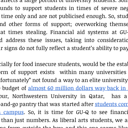
fects a large portion of university students. Some
nds to support students in times of severe neg
 time only and are not publicised enough. So, stud
ind other forms of support; overworking themse
n at times stealing. Financial aid systems at GU
ld address these issues, taking into considerati
signs do not fully reflect a student’s ability to pay
ially for food insecure students, would be the esta
orm of support exists  within many universities 
nfortunately” not found a way to an elite universit
 budget of 
almost 60 million dollars way back in 
our, Northwestern University in Qatar,  has a
and-go pantry that was started after 
students com
on campus
. So, it is time for GU-Q to see financi
than just numbers. As liberal arts students, we a