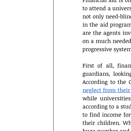
Financial aid is on
Interviews
Campus Events
to attend a univers
not only need-blind
in the aid progra
are the agents inv
on a much needed de
progressive system
First of all, fin
guardians, lookin
According to the 
neglect from their
while universities
according to a stu
to find income fo
their children. Wh