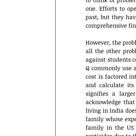
to think of proble
one. Efforts to o
past, but they hav
comprehensive fin
However, the prob
all the other prob
against students c
Q commonly use a d
cost is factored 
and calculate its 
signifies a large
acknowledge that
living in India do
family whose expen
family in the US