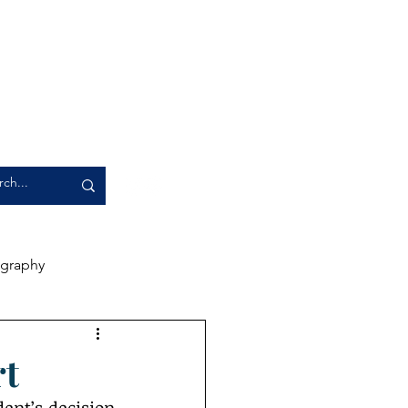
graphy
rience
Artwork
rt