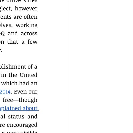
 universities 
lect, however 
ents are often 
lves, working 
-Q and across 
on that a few 
.
blishment of a 
in the United 
y which had an 
2014
. Even our 
 free—though 
plained about 
al status and 
re encouraged 