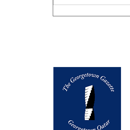
WAKE UP, PILIPINAS.