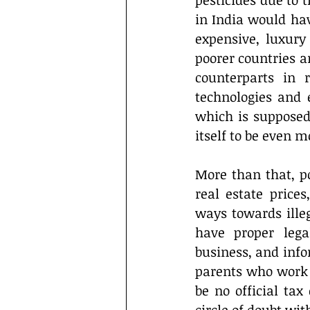
pesticides due to 
in India would hav
expensive, luxury 
poorer countries ar
counterparts in 
technologies and e
which is supposed 
itself to be even 
More than that, po
real estate prices
ways towards illeg
have proper lega
business, and infor
parents who work a
be no official tax