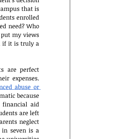
ent’s decision 
campus that is 
dents enrolled 
ted need? Who 
l put my views 
 it is truly a 
s are perfect 
eir expenses. 
nced abuse or 
ematic because 
financial aid 
dents are left 
rents neglect 
in seven is a 