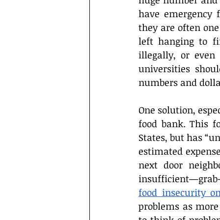
huge number and af
have emergency fu
they are often one
left hanging to f
illegally, or eve
universities shou
numbers and dollar 
One solution, espec
food bank. This f
States, but has “u
estimated expense
next door neighb
insufficient—grab-
food insecurity 
problems as more 