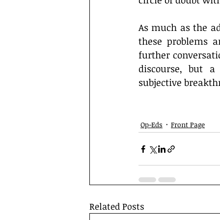
circle of doubt with
As much as the adm
these problems ar
further conversatio
discourse, but a
subjective breakth
Op-Eds
Front Page
Related Posts