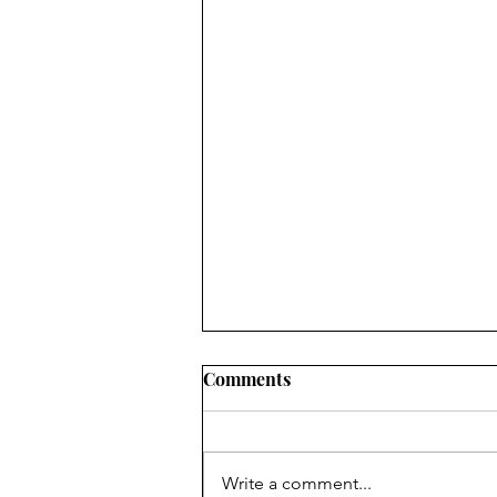
Comments
Write a comment...