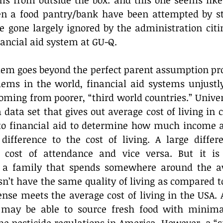
ms from outside the box: and this one seems like a
pen a food pantry/bank have been attempted by st
e gone largely ignored by the administration citin
ancial aid system at GU-Q.
lem goes beyond the perfect parent assumption pro
lems in the world, financial aid systems unjustly
oming from poorer, “third world countries.” Univer
ata set that gives out average cost of living in c
into financial aid to determine how much income a
difference to the cost of living. A large differe
r cost of attendance and vice versa. But it is
 a family that spends somewhere around the ave
esn’t have the same quality of living as compared 
se meets the average cost of living in the USA. A
 may be able to source fresh food with minima