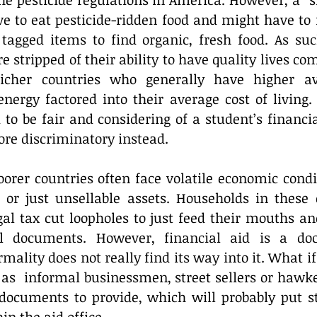
the pesticide regulations in America. However, a “s
e to eat pesticide-ridden food and might have to r
tagged items to find organic, fresh food. As such
e stripped of their ability to have quality lives com
richer countries who generally have higher av
nergy factored into their average cost of living. 
to be fair and considering of a student’s financia
more discriminatory instead.
orer countries often face volatile economic condit
, or just unsellable assets. Households in these c
al tax cut loopholes to just feed their mouths and
l documents. However, financial aid is a do
mality does not really find its way into it. What if
s  informal businessmen, street sellers or hawker
 documents to provide, which will probably put st