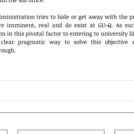
in the aid office.
inistration tries to hide or get away with the pro
e imminent, real and do exist at GU-Q. As such
n in this pivotal factor to entering to university lif
 clear pragmatic way to solve this objective 
rough.