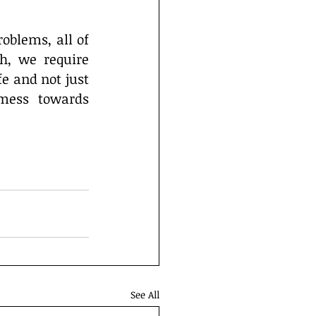
blems, all of 
, we require 
e and not just 
mess towards 
See All