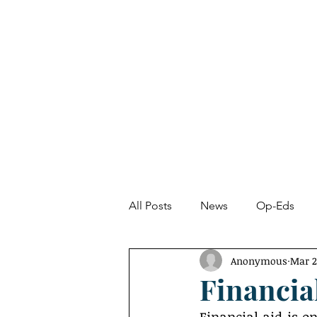
About
News
All Posts
News
Op-Eds
Anonymous
Mar 2
Undetected Spectacle
Fro
Financia