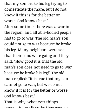
that my son broke his leg trying to 
domesticate the mare, but I do not 
know if this is for the better or 
worse. God knows best.” 
After some time, there was a war in 
the region, and all able-bodied people 
had to go to war. The old man’s son 
could not go to war because he broke 
his leg. Many neighbors were sad 
that their sons were going and they 
said: “How good it is that the old 
man’s son does not need to go to war 
because he broke his leg!” The old 
man replied: “It is true that my son 
cannot go to war, but we do not 
know if it is for the better or worse. 
God knows best.”
That is why, whenever things 
happen in our lives, be they good or 