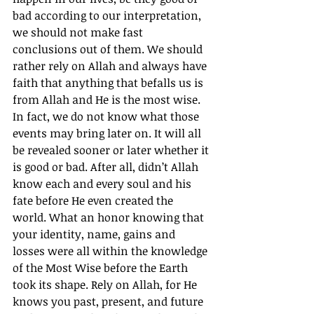
bad according to our interpretation, 
we should not make fast 
conclusions out of them. We should 
rather rely on Allah and always have 
faith that anything that befalls us is 
from Allah and He is the most wise. 
In fact, we do not know what those 
events may bring later on. It will all 
be revealed sooner or later whether it 
is good or bad. After all, didn’t Allah 
know each and every soul and his 
fate before He even created the 
world. What an honor knowing that 
your identity, name, gains and 
losses were all within the knowledge 
of the Most Wise before the Earth 
took its shape. Rely on Allah, for He 
knows you past, present, and future 