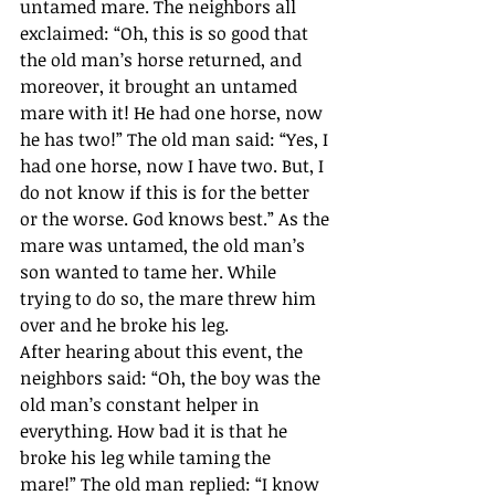
untamed mare. The neighbors all 
exclaimed: “Oh, this is so good that 
the old man’s horse returned, and 
moreover, it brought an untamed 
mare with it! He had one horse, now 
he has two!” The old man said: “Yes, I 
had one horse, now I have two. But, I 
do not know if this is for the better 
or the worse. God knows best.” As the 
mare was untamed, the old man’s 
son wanted to tame her. While 
trying to do so, the mare threw him 
over and he broke his leg. 
After hearing about this event, the 
neighbors said: “Oh, the boy was the 
old man’s constant helper in 
everything. How bad it is that he 
broke his leg while taming the 
mare!” The old man replied: “I know 