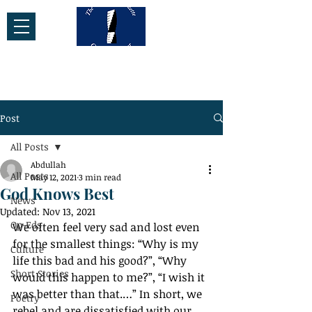
Post
All Posts
Abdullah
All Posts
May 12, 2021
3 min read
God Knows Best
News
Updated:
Nov 13, 2021
Op-Eds
We often feel very sad and lost even 
for the smallest things: “Why is my 
Culture
life this bad and his good?”, “Why 
Short Stories
would this happen to me?”, “I wish it 
was better than that.…” In short, we 
Poetry
rebel and are dissatisfied with our 