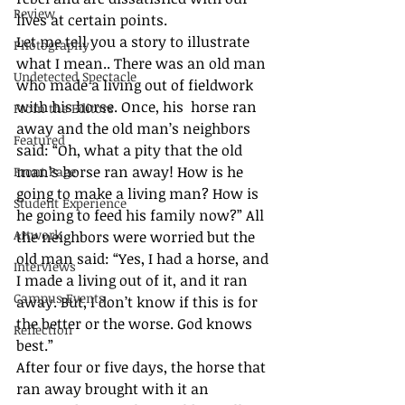
Review
lives at certain points. 
Let me tell you a story to illustrate 
Photography
what I mean.. There was an old man 
Undetected Spectacle
who made a living out of fieldwork 
with his horse. Once, his  horse ran 
From the Editors
away and the old man’s neighbors 
Featured
said: “Oh, what a pity that the old 
man’s horse ran away! How is he 
Front Page
going to make a living man? How is 
Student Experience
he going to feed his family now?” All 
Artwork
the neighbors were worried but the 
old man said: “Yes, I had a horse, and 
Interviews
I made a living out of it, and it ran 
Campus Events
away. But, I don’t know if this is for 
the better or the worse. God knows 
Reflection
best.” 
After four or five days, the horse that 
ran away brought with it an 