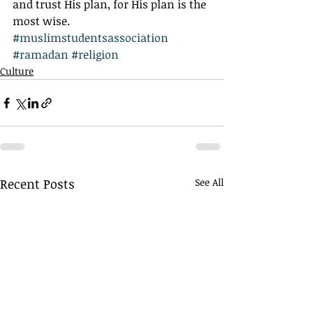
and trust His plan, for His plan is the 
most wise.
#muslimstudentsassociation
#ramadan
#religion
Culture
Recent Posts
See All