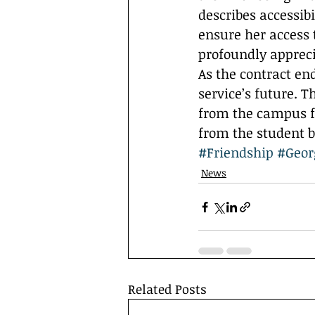
describes accessib
ensure her access 
profoundly appreci
As the contract en
service’s future. 
from the campus fa
from the student b
#Friendship
#Geor
News
Related Posts