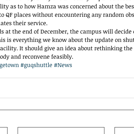
ility as to how Hamza was concerned about the bes
to QF places without encountering any random obst
ates their service.
ds at the end of December, the campus will decide 
This is everything we know about the update on shut
cility. It should give an idea about rethinking the 
ody and reconvene feasibly. 
getown
#guqshuttle
#News