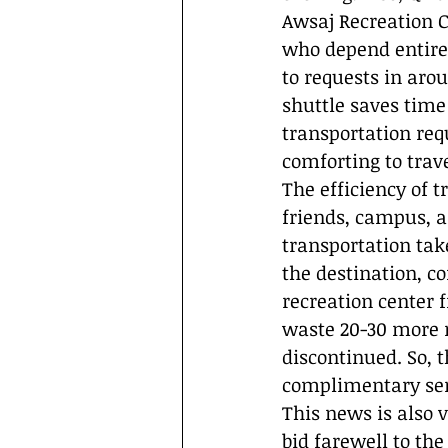
Awsaj Recreation C
who depend entirel
to requests in aro
shuttle saves time
transportation req
comforting to trave
The efficiency of 
friends, campus, a
transportation tak
the destination, c
recreation center
waste 20-30 more mi
discontinued. So, t
complimentary serv
This news is also 
bid farewell to th