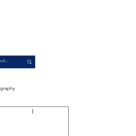
graphy
rience
Artwork