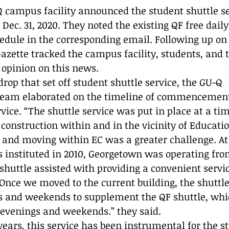
Reflection
Q campus facility announced the student shuttle se
Dec. 31, 2020. They noted the existing QF free daily
hedule in the corresponding email. Following up on 
azette tracked the campus facility, students, and t
r opinion on this news.
rop that set off student shuttle service, the GU-Q 
am elaborated on the timeline of commencement 
rvice. “The shuttle service was put in place at a t
onstruction within and in the vicinity of Education
and moving within EC was a greater challenge. At 
s instituted in 2010, Georgetown was operating fro
 shuttle assisted with providing a convenient servi
 Once we moved to the current building, the shuttle
s and weekends to supplement the QF shuttle, whic
 evenings and weekends.” they said. 
 years, this service has been instrumental for the s