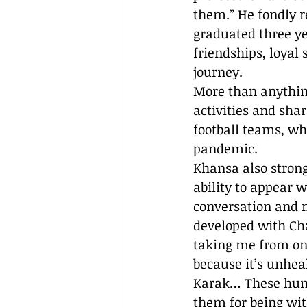
them.” He fondly
graduated three ye
friendships, loyal
journey.
More than anythin
activities and sha
football teams, wh
pandemic.
Khansa also strong
ability to appear 
conversation and 
developed with Ch
taking me from one
because it’s unhea
Karak… These huma
them for being wit