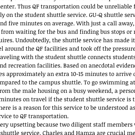
enter. Thus QF transportation could be unreliable 
y on the student shuttle service. GU-Q shuttle ser
und five minutes on average. With just a call away,
 from waiting for the bus and finding bus stops or r
uires. Undoubtedly, the shuttle service has made it
l around the QF facilities and took off the pressure 
traveling with the student shuttle connects student
nd recreation facilities. Based on anecdotal eviden
es approximately an extra 10-15 minutes to arrive
ompared to the campus shuttle. To go swimming at
 from the male housing on a busy weekend, a perso
nutes on travel if the student shuttle service is t
here is a reason for this service to be understood as
ice to QF transportation. 
very upsetting because two diligent staff members w
e shuttle service. Charles and Hamza are crucial m