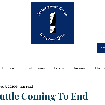
Op-Eds
Culture
Short Stories
Culture
Short Stories
Poetry
Review
Photo
ec 7, 2020
5 min read
m the Editors
Featured
Front Page
Student Expe
uttle Coming To End