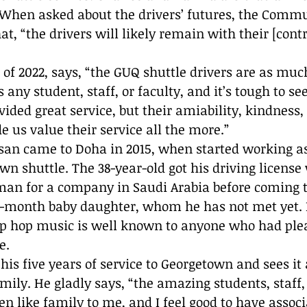
hen asked about the drivers’ futures, the Commu
, “the drivers will likely remain with their [contr
of 2022, says, “the GUQ shuttle drivers are as much
ny student, staff, or faculty, and it’s tough to se
vided great service, but their amiability, kindness
e us value their service all the more.”
own shuttle. The 38-year-old got his driving licens
an for a company in Saudi Arabia before coming to
n-month baby daughter, whom he has not met yet. H
ip hop music is well known to anyone who had plea
e.
is five years of service to Georgetown and sees it 
mily. He gladly says, “the amazing students, staff,
en like family to me, and I feel good to have assoc