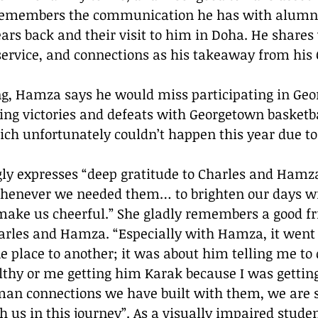
 remembers the communication he has with alumn
ars back and their visit to him in Doha. He share
 service, and connections as his takeaway from his
g, Hamza says he would miss participating in Geo
ring victories and defeats with Georgetown basketb
ich unfortunately couldn’t happen this year due to
ly expresses “deep gratitude to Charles and Hamza 
whenever we needed them… to brighten our days wi
make us cheerful.” She gladly remembers a good fr
arles and Hamza. “Especially with Hamza, it went
 place to another; it was about him telling me to 
lthy or me getting him Karak because I was gettin
n connections we have built with them, we are so
h us in this journey”. As a visually impaired stude