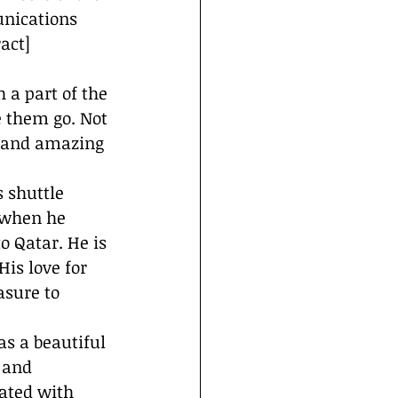
nications 
act] 
 a part of the 
e them go. Not 
, and amazing 
e when he 
 Qatar. He is 
is love for 
sure to 
as a beautiful 
 and 
iated with 