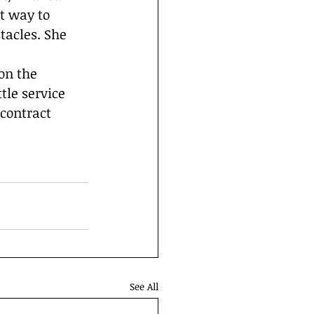
t way to 
acles. She 
on the 
tle service 
contract 
See All