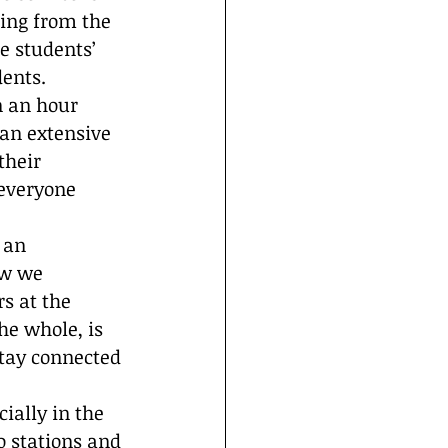
ing from the 
e students’ 
ents.  
n an hour 
 an extensive 
their 
 everyone 
 an 
ow we 
s at the 
he whole, is 
tay connected 
ially in the 
o stations and 