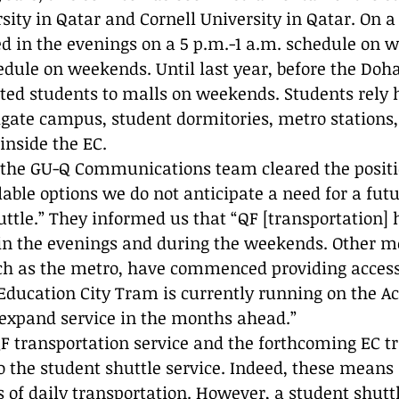
ty in Qatar and Cornell University in Qatar. On a c
ed in the evenings on a 5 p.m.-1 a.m. schedule on 
edule on weekends. Until last year, before the Doh
rted students to malls on weekends. Students rely 
vigate campus, student dormitories, metro stations,
inside the EC. 
 the GU-Q Communications team cleared the positi
lable options we do not anticipate a need for a futu
tle.” They informed us that “QF [transportation]
e in the evenings and during the weekends. Other m
uch as the metro, have commenced providing acces
 Education City Tram is currently running on the A
 expand service in the months ahead.”
QF transportation service and the forthcoming EC t
to the student shuttle service. Indeed, these means 
of daily transportation. However, a student shuttle