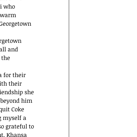
i who 
s warm 
 Georgetown 
rgetown 
all and 
 the 
for their 
th their 
iendship she 
 beyond him 
quit Coke 
g myself a 
 grateful to 
nt, Khansa 