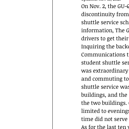
Interviews
Campus Events
On Nov. 2, the GU-
discontinuity from 
shuttle service sc
information, The G
drivers to get thei
Inquiring the backd
Communications te
student shuttle se
was extraordinary c
and commuting to 
shuttle service wa
buildings, and the
the two buildings.
limited to evening
time did not serve
As for the last ten