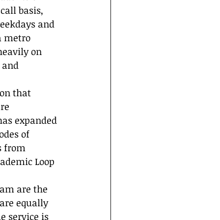
all basis, 
weekdays and 
a metro 
heavily on 
 and 
on that 
re 
 has expanded 
odes of 
s from 
cademic Loop 
ram are the 
are equally 
 service is 