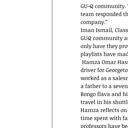
GU-Q community. W
team responded that
company.” 
Iman Ismail, Class 
GUQ community as a
only have they pro
playlists have mad
 Hamza Omar Hassan came to Doha in 2015, when started working as shuttle 
driver for Georget
worked as a salesm
a father to a seve
Bongo flava and h
travel in his shuttl
Hamza reflects on h
time spent with fa
professors have be