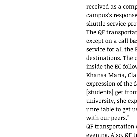
received as a comp
campus’s response.
shuttle service pr
The QF transportat
except on a call b
service for all the
destinations. The 
inside the EC follo
Khansa Maria, Clas
expression of the f
[students] get fro
university, she exp
unreliable to get 
with our peers.”
QF transportation c
evening. Also, QF t