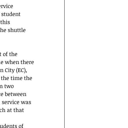
rvice 
 student 
this 
he shuttle 
of the 
ime when there 
 City (EC), 
the time the 
m two 
ce between 
 service was 
h at that 
tudents of 