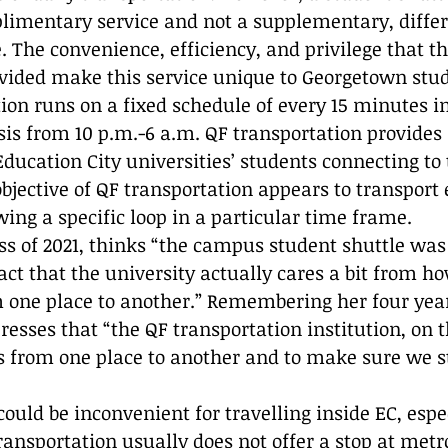
limentary service and not a supplementary, differ
 The convenience, efficiency, and privilege that th
ovided make this service unique to Georgetown stud
ion runs on a fixed schedule of every 15 minutes i
asis from 10 p.m.-6 a.m. QF transportation provides
 Education City universities’ students connecting to 
objective of QF transportation appears to transport
wing a specific loop in a particular time frame.  
s of 2021, thinks “the campus student shuttle was
act that the university actually cares a bit from h
m one place to another.” Remembering her four year
resses that “the QF transportation institution, on t
us from one place to another and to make sure we s
ould be inconvenient for travelling inside EC, espec
ransportation usually does not offer a stop at metr