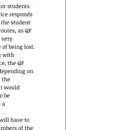
for students 
vice responds 
 the student 
outes, as QF 
 very 
of being lost. 
s with 
ce, the QF 
 depending on 
 the 
n would 
o be 
 a 
ill have to 
embers of the 