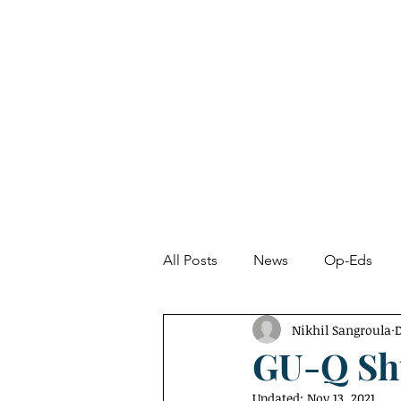
About
News
All Posts
News
Op-Eds
Nikhil Sangroula
D
Undetected Spectacle
Fro
GU-Q Sh
Updated:
Nov 13, 2021