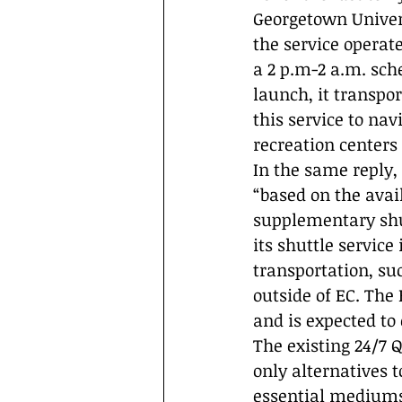
Georgetown Universi
the service operat
a 2 p.m-2 a.m. sch
launch, it transpo
this service to na
recreation centers 
In the same reply,
“based on the avai
supplementary shut
its shuttle servic
transportation, s
outside of EC. The
and is expected to
The existing 24/7 
only alternatives 
essential mediums 