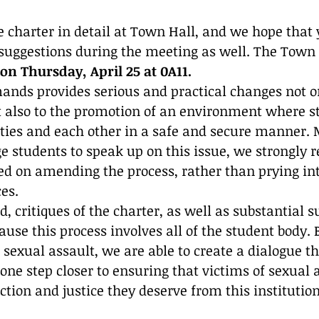
 charter in detail at Town Hall, and we hope that y
 suggestions during the meeting as well. The Town H
0 on Thursday, April 25 at 0A11. 
ands provides serious and practical changes not on
ut also to the promotion of an environment where s
lties and each other in a safe and secure manner. 
e students to speak up on this issue, we strongly
ed on amending the process, rather than prying int
es.
d, critiques of the charter, as well as substantial s
use this process involves all of the student body.
 sexual assault, we are able to create a dialogue th
one step closer to ensuring that victims of sexual 
ction and justice they deserve from this institution