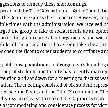
ggestions to remedy these shortcomings. 
proached the Title IX coordinator, Qatar Foundati
 the Dean to express their concerns. However, desp
iple times with the administration, we received n
rged the group to take to social media as an option 
ion of this group came about organically and was 
 while all the prior actions have been taken by a li
 open the floor to other students to contribute and
of public disappointment in Georgetown’s handling o
 group of students and faculty has recently manage
ttention and sat down for a meeting to discuss wa
ation. The meeting consisted of six student repres
 Academic Dean, and the Title IX coordinator. Th
discussion of ways to make Title IX process more ef
e accommodating and considerate process for vict