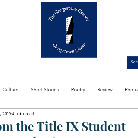
Op-Eds
Culture
Short Stories
Culture
Short Stories
Poetry
Review
Photo
, 2019
4 min read
m the Editors
Featured
Front Page
Student Expe
om the Title IX Student