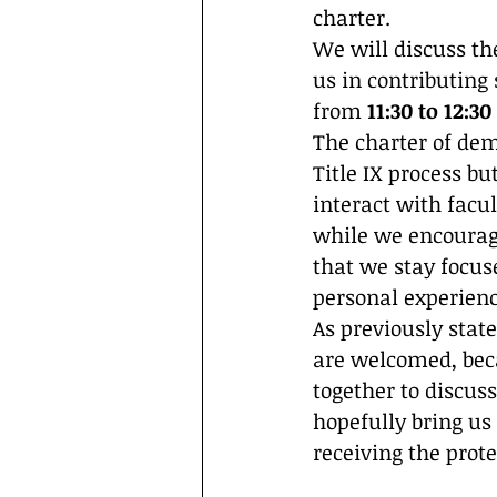
charter. 
We will discuss the
us in contributing
from 
11:30 to 12:3
The charter of dem
Title IX process b
interact with facu
while we encourag
that we stay focus
personal experienc
As previously state
are welcomed, beca
together to discuss
hopefully bring us 
receiving the prote