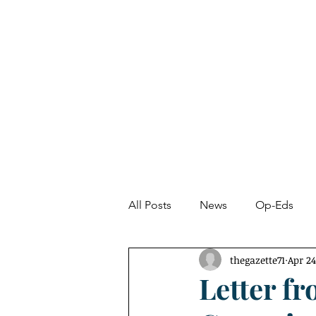
About
News
All Posts
News
Op-Eds
thegazette71
Apr 24
Undetected Spectacle
Fro
Letter fr