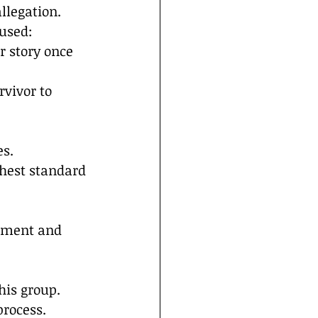
llegation.
used:
r story once 
rvivor to 
s. 
hest standard 
ssment and 
his group.
process.