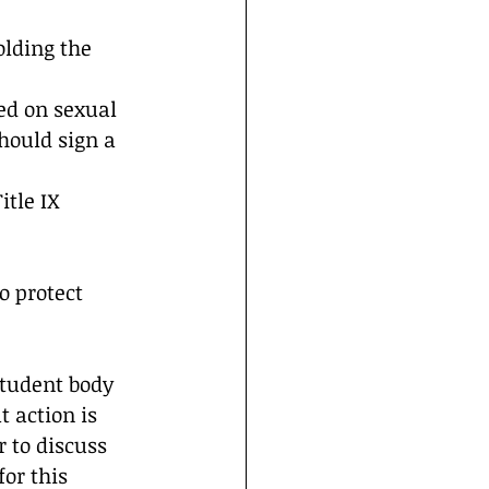
olding the 
ed on sexual 
hould sign a 
itle IX 
 protect 
student body 
 action is 
 to discuss 
r this 