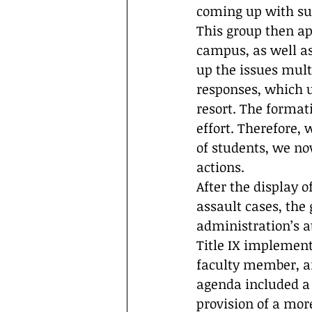
coming up with su
This group then ap
campus, as well as
up the issues mult
responses, which u
resort. The format
effort. Therefore,
of students, we now
actions.
After the display 
assault cases, the
administration’s a
Title IX implement
faculty member, an
agenda included a 
provision of a mor