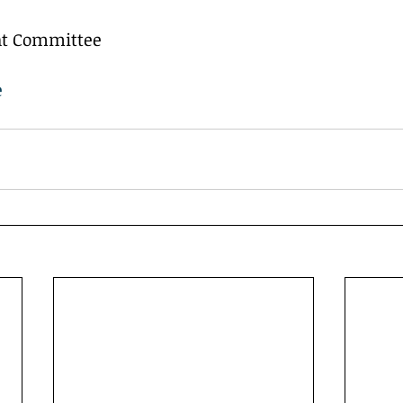
ent Committee
e