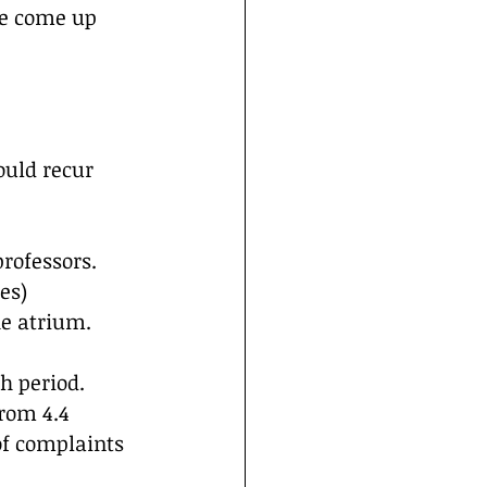
ce come up 
ould recur 
rofessors. 
es)
he atrium.
 period. 
rom 4.4 
f complaints 