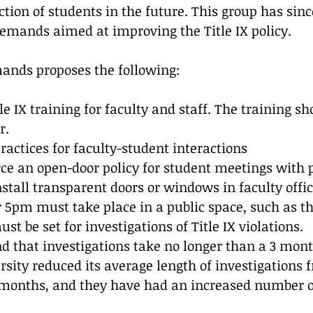
ction of students in the future. This group has sin
demands aimed at improving the Title IX policy. 
ands proposes the following:
e IX training for faculty and staff. The training sh
r.
practices for faculty-student interactions
orce an open-door policy for student meetings with p
nstall transparent doors or windows in faculty offic
 5pm must take place in a public space, such as t
st be set for investigations of Title IX violations. 
that investigations take no longer than a 3 month
sity reduced its average length of investigations f
 months, and they have had an increased number o