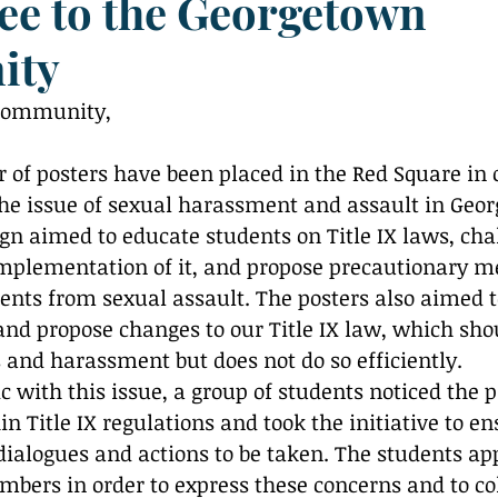
e to the Georgetown
Reflection
ity
community, 
 of posters have been placed in the Red Square in o
he issue of sexual harassment and assault in Geo
n aimed to educate students on Title IX laws, cha
mplementation of it, and propose precautionary m
ents from sexual assault. The posters also aimed t
nd propose changes to our Title IX law, which shou
s and harassment but does not do so efficiently. 
ic with this issue, a group of students noticed the p
 Title IX regulations and took the initiative to en
dialogues and actions to be taken. The students a
mbers in order to express these concerns and to col