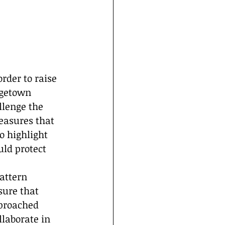
rder to raise 
rgetown 
llenge the 
easures that 
o highlight 
ld protect 
attern 
sure that 
pproached 
laborate in 