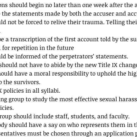
ions should begin no later than one week after the a
o the statements made by both the accuser and acc
ld not be forced to relive their trauma. Telling thei
.
 a transcription of the first account told by the su
for repetition in the future 
ld be informed of the perpetrators’ statements.
hould not have to abide by the new Title IX change
uld have a moral responsibility to uphold the hig
o the survivors.
 policies in all syllabi.
ing group to study the most effective sexual hara
icies.
oup should include staff, students, and faculty.
ody should have a say on who represents them in t
sentatives must be chosen through an application 