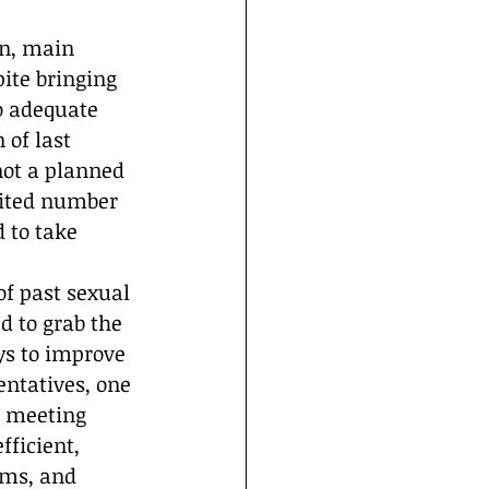
on, main 
ite bringing 
o adequate 
of last 
not a planned 
mited number 
 to take 
f past sexual 
d to grab the 
ys to improve 
entatives, one 
e meeting 
ficient, 
ims, and 