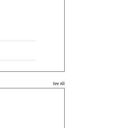
See All