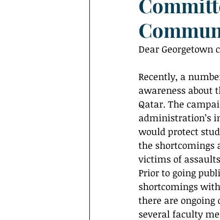
Committe
Interviews
Campus Events
Commun
Dear Georgetown 
Recently, a number
awareness about t
Qatar. The campaig
administration’s i
would protect stud
the shortcomings a
victims of assault
Prior to going publ
shortcomings within
there are ongoing 
several faculty me