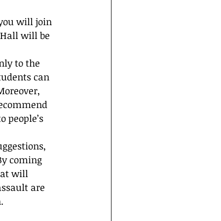
ou will join 
all will be 
ly to the 
tudents can 
Moreover, 
 recommend 
o people’s 
uggestions, 
 By coming 
at will 
assault are 
.