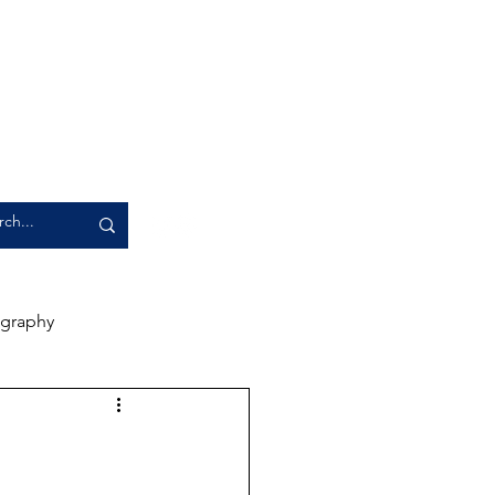
graphy
rience
Artwork