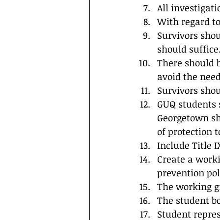
All investigat
With regard t
Survivors shou
should suffice
There should be
avoid the need 
Survivors shou
GUQ students s
Georgetown sho
of protection t
Include Title IX
Create a work
prevention pol
The working gr
The student b
Student repre