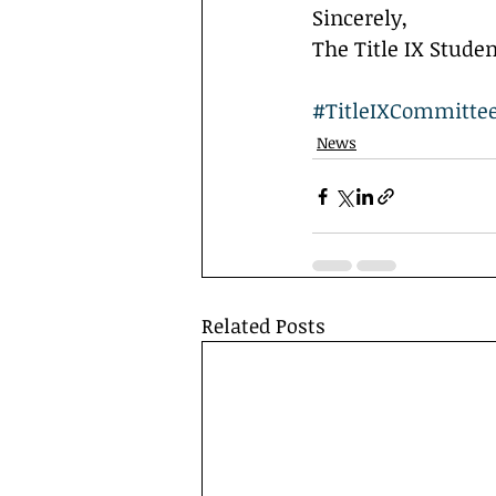
Sincerely,
The Title IX Stud
#TitleIXCommitte
News
Related Posts