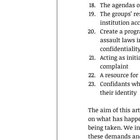
The agendas o
The groups’ re
institution ac
Create a progr
assault laws i
confidentialit
Acting as initi
complaint
A resource for
Confidants who
their identity
The aim of this ar
on what has happen
being taken. We in
these demands and