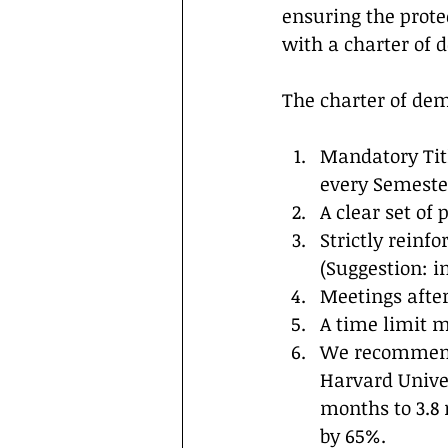
ensuring the prote
with a charter of 
The charter of dem
Mandatory Titl
every Semeste
A clear set of 
Strictly reinf
(Suggestion: i
Meetings after
A time limit mu
We recommend 
Harvard Univer
months to 3.8
by 65%.