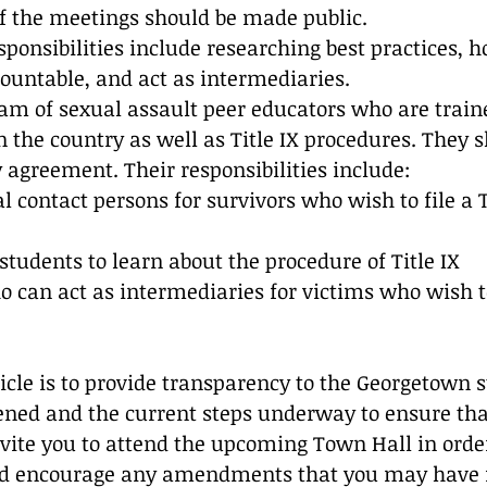
f the meetings should be made public.
sponsibilities include researching best practices, h
countable, and act as intermediaries.
am of sexual assault peer educators who are train
n the country as well as Title IX procedures. They s
y agreement. Their responsibilities include:
al contact persons for survivors who wish to file a T
 students to learn about the procedure of Title IX
 can act as intermediaries for victims who wish to
ticle is to provide transparency to the Georgetown 
ed and the current steps underway to ensure that
vite you to attend the upcoming Town Hall in order
 encourage any amendments that you may have fo