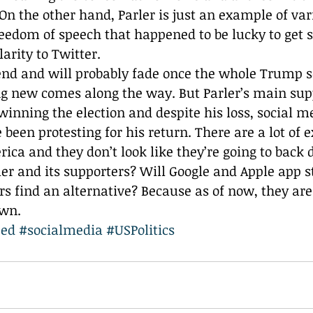
On the other hand, Parler is just an example of var
eedom of speech that happened to be lucky to get 
arity to Twitter. 
rend and will probably fade once the whole Trump s
g new comes along the way. But Parler’s main sup
winning the election and despite his loss, social m
 been protesting for his return. There are a lot of 
ica and they don’t look like they’re going to back
er and its supporters? Will Google and Apple app sto
ers find an alternative? Because as of now, they ar
own.
ped
#socialmedia
#USPolitics