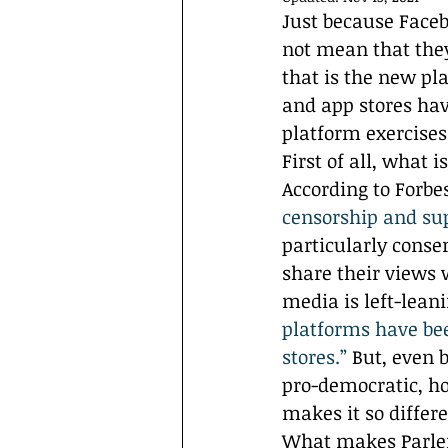
Interviews
Campus Events
Just because Face
not mean that they
that is the new pl
and app stores ha
platform exercise
First of all, what 
According to Forbes
censorship and su
particularly conse
share their views 
media is left-lean
platforms have be
stores.”
 But, even 
pro-democratic, ho
makes it so differ
What makes Parler 