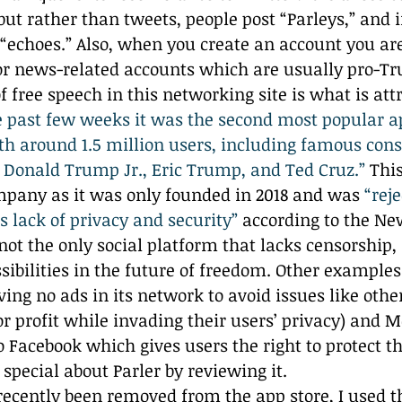
but rather than tweets, people post “Parleys,” and i
 “echoes.” Also, when you create an account you ar
l or news-related accounts which are usually pro-T
 free speech in this networking site is what is att
e past few weeks it was the second most popular a
th around 1.5 million users, including famous cons
s Donald Trump Jr., Eric Trump, and Ted Cruz.”
 Thi
mpany as it was only founded in 2018 and was 
“reje
ts lack of privacy and security”
 according to the Ne
not the only social platform that lacks censorship, i
sibilities in the future of freedom. Other example
ing no ads in its network to avoid issues like othe
for profit while invading their users’ privacy) and
 Facebook which gives users the right to protect the
o special about Parler by reviewing it.
recently been removed from the app store, I used t