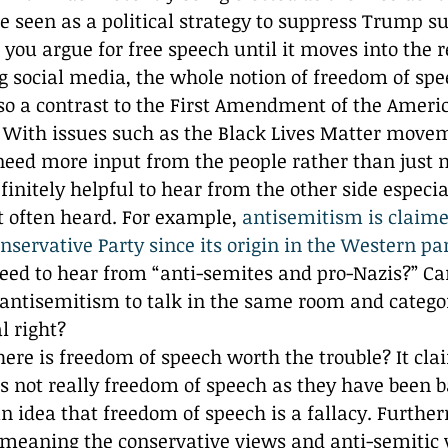
be seen as a political strategy to suppress Trump s
 you argue for free speech until it moves into the 
 social media, the whole notion of freedom of spe
lso a contrast to the First Amendment of the Ameri
f. With issues such as the Black Lives Matter move
 need more input from the people rather than just
efinitely helpful to hear from the other side especi
ot often heard. For example,
 antisemitism is claime
servative Party since its origin in the Western par
eed to hear from “anti-semites and pro-Nazis?” Ca
antisemitism to talk in the same room and categori
l right? 
here is freedom of speech worth the trouble? It clai
is not really freedom of speech as they have been 
an idea that freedom of speech is a fallacy. Furthe
meaning the conservative views and anti-semitic 