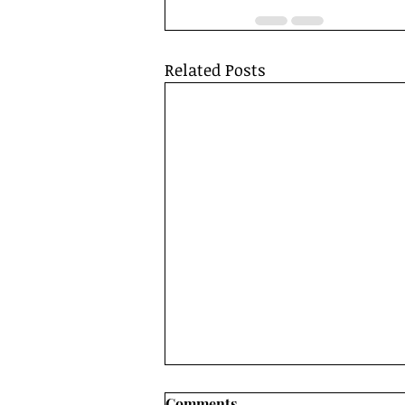
Related Posts
Comments