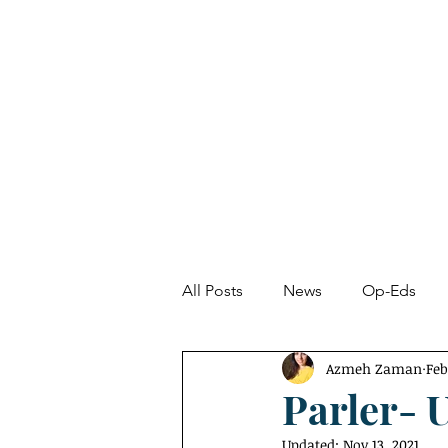
About
News
All Posts
News
Op-Eds
Azmeh Zaman
Feb
Undetected Spectacle
Fro
Parler- 
Updated:
Nov 13, 2021