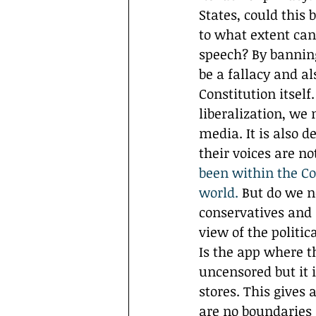
States, could this 
to what extent can
speech? By banning
be a fallacy and a
Constitution itsel
liberalization, we
media. It is also d
their voices are n
been within the Con
world.
 But do we n
conservatives and 
view of the politica
Is the app where t
uncensored but it 
stores. This gives 
are no boundaries 