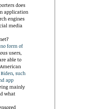
orters does 
n application 
rch engines 
cial media 
net? 
 no form of 
us users, 
re able to 
e American 
 Biden, such 
nd app 
eing mainly 
nd what 
ensored 