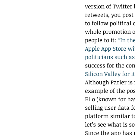
version of Twitter 
retweets, you post
to follow politica
whole promotion of
people to it: 
“In th
Apple App Store wi
politicians such a
success for the co
Silicon Valley for i
Although Parler is 
example of the pos
Ello (known for hav
selling user data 
platform similar to
let’s see what is s
Since the app has 