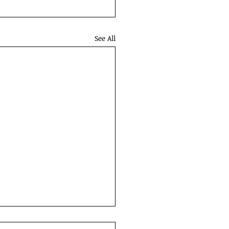
See All