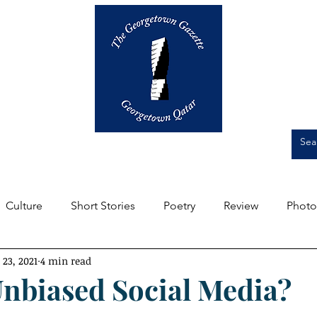
Op-Eds
Culture
Short Stories
Culture
Short Stories
Poetry
Review
Photo
 23, 2021
4 min read
m the Editors
Featured
Front Page
Student Expe
Unbiased Social Media?