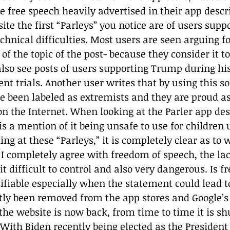
he free speech heavily advertised in their app desc
ite the first “Parleys” you notice are of users suppo
echnical difficulties. Most users are seen arguing fo
of the topic of the post- because they consider it to
so see posts of users supporting Trump during his
 trials. Another user writes that by using this so
e been labeled as extremists and they are proud as 
n the Internet. When looking at the Parler app desc
is a mention of it being unsafe to use for children 
king at these “Parleys,” it is completely clear as to 
 I completely agree with freedom of speech, the lac
 difficult to control and also very dangerous. Is f
ifiable especially when the statement could lead 
ly been removed from the app stores and Google’s
the website is now back, from time to time it is sh
. With Biden recently being elected as the President