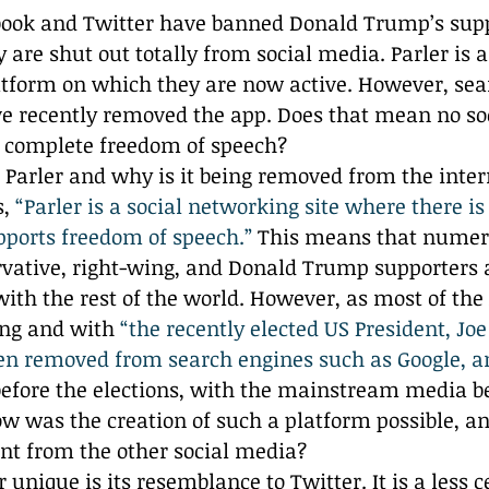
Reflection
book and Twitter have banned Donald Trump’s supp
 are shut out totally from social media. Parler is a
atform on which they are now active. However, sea
ve recently removed the app. Does that mean no so
s complete freedom of speech? 
is Parler and why is it being removed from the inter
, 
“Parler is a social networking site where there is
pports freedom of speech.”
 This means that numero
rvative, right-wing, and Donald Trump supporters a
with the rest of the world. However, as most of th
ing and with 
“the recently elected US President, Joe
en removed from search engines such as Google, a
before the elections, with the mainstream media b
w was the creation of such a platform possible, a
ent from the other social media?
unique is its resemblance to Twitter. It is a less c