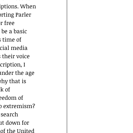
riptions. When 
rting Parler 
r free 
 be a basic 
 time of 
cial media 
their voice 
ription, I 
under the age 
why that is 
k of 
reedom of 
to extremism?
 search 
ut down for 
 of the United 