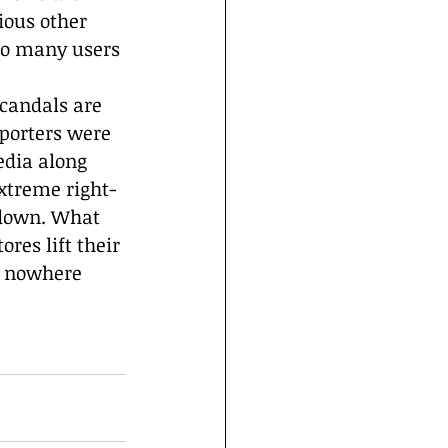
ious other 
so many users 
candals are 
porters were 
edia along 
extreme right-
 down. What 
res lift their 
e nowhere 