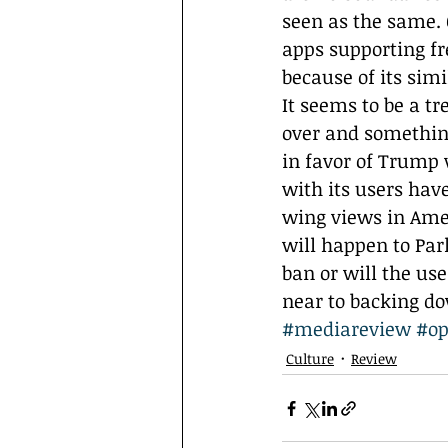
seen as the same. 
apps supporting fr
because of its simil
It seems to be a t
over and somethin
in favor of Trump 
with its users have
wing views in Amer
will happen to Parl
ban or will the us
near to backing d
#mediareview
#o
Culture
Review