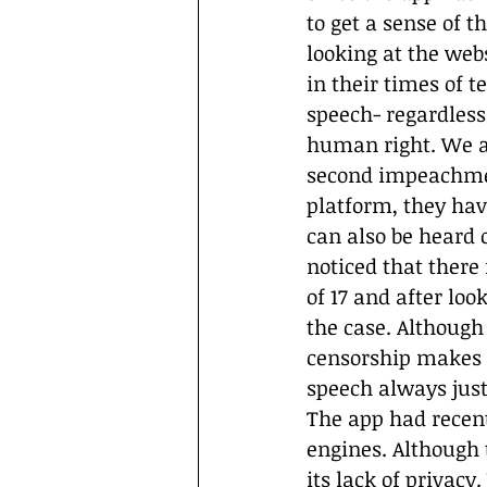
to get a sense of t
looking at the webs
in their times of t
speech- regardless 
human right. We al
second impeachment
platform, they hav
can also be heard o
noticed that there 
of 17 and after loo
the case. Although
censorship makes it
speech always just
The app had recent
engines. Although 
its lack of privacy