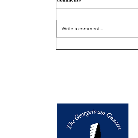
Write a comment...
Creative Resistance on the
Center Stage