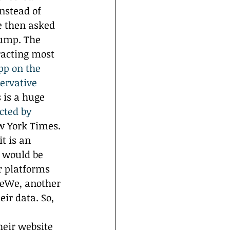
nstead of 
e then asked 
rump. The 
racting most 
pp on the 
ervative 
s is a huge 
cted by 
w York Times. 
t is an 
s would be 
r platforms 
 MeWe, another 
ir data. So, 
heir website 