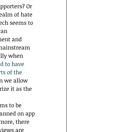
upporters? Or 
realm of hate 
ech seems to 
can 
ment and 
 mainstream 
ally when 
d to have 
ts of the 
n we allow 
ze it as the 
ms to be 
banned on app 
rmore, there 
views are 