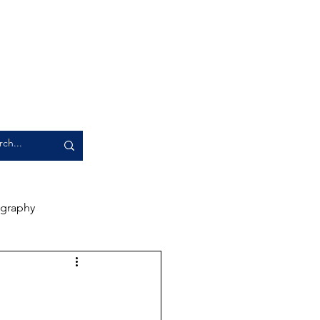
graphy
rience
Artwork