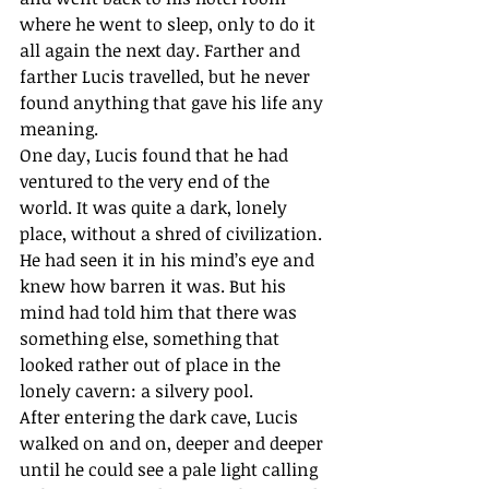
where he went to sleep, only to do it 
all again the next day. Farther and 
farther Lucis travelled, but he never 
found anything that gave his life any 
meaning.
One day, Lucis found that he had 
ventured to the very end of the 
world. It was quite a dark, lonely 
place, without a shred of civilization. 
He had seen it in his mind’s eye and 
knew how barren it was. But his 
mind had told him that there was 
something else, something that 
looked rather out of place in the 
lonely cavern: a silvery pool.
After entering the dark cave, Lucis 
walked on and on, deeper and deeper 
until he could see a pale light calling 