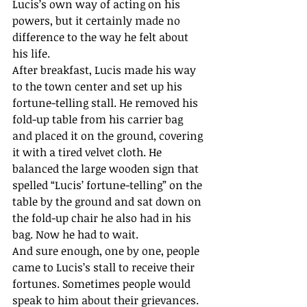
Lucis’s own way of acting on his 
powers, but it certainly made no 
difference to the way he felt about 
his life.
After breakfast, Lucis made his way 
to the town center and set up his 
fortune-telling stall. He removed his 
fold-up table from his carrier bag 
and placed it on the ground, covering 
it with a tired velvet cloth. He 
balanced the large wooden sign that 
spelled “Lucis’ fortune-telling” on the 
table by the ground and sat down on 
the fold-up chair he also had in his 
bag. Now he had to wait.
And sure enough, one by one, people 
came to Lucis’s stall to receive their 
fortunes. Sometimes people would 
speak to him about their grievances. 