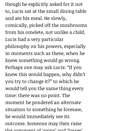
though he explicitly asked for it not 
to, Lucis sat at the small dining table 
and ate his meal. He slowly, 
comically, picked off the mushrooms 
from his omelete, not unlike a child. 
Lucis had a very particular 
philosophy on his powers, especially 
in moments such as these, when he 
knew something would go wrong. 
Perhaps one may ask Lucis: “If you 
knew this would happen, why didn’t 
you try to change it?” to which he 
would tell you the same thing every 
time: there was no point. The 
moment he pondered an alternate 
situation to something he foresaw, 
he would immediately see its 
outcome. Someone may then raise 
the argument of ‘gains’ and ‘losses’, 