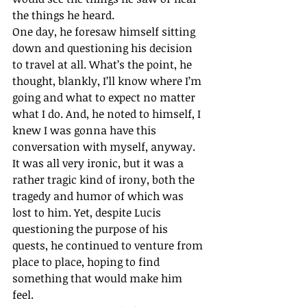
the things he heard. 
One day, he foresaw himself sitting 
down and questioning his decision 
to travel at all. What’s the point, he 
thought, blankly, I’ll know where I’m 
going and what to expect no matter 
what I do. And, he noted to himself, I 
knew I was gonna have this 
conversation with myself, anyway. 
It was all very ironic, but it was a 
rather tragic kind of irony, both the 
tragedy and humor of which was 
lost to him. Yet, despite Lucis 
questioning the purpose of his 
quests, he continued to venture from 
place to place, hoping to find 
something that would make him 
feel. 