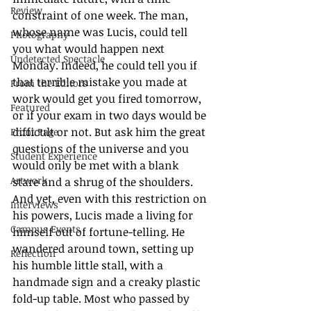
Review
constraint of one week. The man, 
whose name was Lucis, could tell 
Photography
you what would happen next 
Undetected Spectacle
Monday. Indeed, he could tell you if 
that terrible mistake you made at 
From the Editors
work would get you fired tomorrow, 
Featured
or if your exam in two days would be 
difficult or not. But ask him the great 
Front Page
questions of the universe and you 
Student Experience
would only be met with a blank 
Artwork
stare and a shrug of the shoulders. 
And yet, even with this restriction on 
Interviews
his powers, Lucis made a living for 
Campus Events
himself out of fortune-telling. He 
wandered around town, setting up 
Reflection
his humble little stall, with a 
handmade sign and a creaky plastic 
fold-up table. Most who passed by 