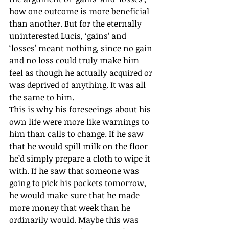
how one outcome is more beneficial 
than another. But for the eternally 
uninterested Lucis, ‘gains’ and 
‘losses’ meant nothing, since no gain 
and no loss could truly make him 
feel as though he actually acquired or 
was deprived of anything. It was all 
the same to him. 
This is why his foreseeings about his 
own life were more like warnings to 
him than calls to change. If he saw 
that he would spill milk on the floor 
he’d simply prepare a cloth to wipe it 
with. If he saw that someone was 
going to pick his pockets tomorrow, 
he would make sure that he made 
more money that week than he 
ordinarily would. Maybe this was 