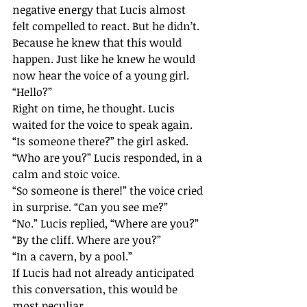
negative energy that Lucis almost 
felt compelled to react. But he didn’t. 
Because he knew that this would 
happen. Just like he knew he would 
now hear the voice of a young girl.
“Hello?”
Right on time, he thought. Lucis 
waited for the voice to speak again.
“Is someone there?” the girl asked.
“Who are you?” Lucis responded, in a 
calm and stoic voice.
“So someone is there!” the voice cried 
in surprise. “Can you see me?”
“No.” Lucis replied, “Where are you?”
“By the cliff. Where are you?”
“In a cavern, by a pool.”
If Lucis had not already anticipated 
this conversation, this would be 
most peculiar.