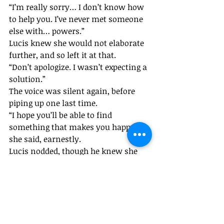
“I’m really sorry… I don’t know how 
to help you. I’ve never met someone 
else with… powers.”
Lucis knew she would not elaborate 
further, and so left it at that. 
“Don’t apologize. I wasn’t expecting a 
solution.”
The voice was silent again, before 
piping up one last time. 
“I hope you’ll be able to find 
something that makes you happy.” 
she said, earnestly.
Lucis nodded, though he knew she 
couldn’t see him. “Thank you.”
With that, the girl’s voice 
disappeared, and Lucis got up to 
leave. But before he could go, and 
make the long, long journey back to 
the nearest lodgings’ area, he wanted 