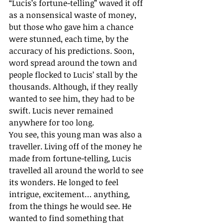
“Lucis’s fortune-telling” waved it off 
as a nonsensical waste of money, 
but those who gave him a chance 
were stunned, each time, by the 
accuracy of his predictions. Soon, 
word spread around the town and 
people flocked to Lucis’ stall by the 
thousands. Although, if they really 
wanted to see him, they had to be 
swift. Lucis never remained 
anywhere for too long.
You see, this young man was also a 
traveller. Living off of the money he 
made from fortune-telling, Lucis 
travelled all around the world to see 
its wonders. He longed to feel 
intrigue, excitement… anything, 
from the things he would see. He 
wanted to find something that 