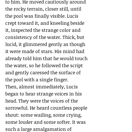
to him. He moved cautiously around 
the rocky terrain, closer still, until 
the pool was finally visible. Lucis 
crept toward it, and kneeling beside 
it, inspected the strange color and 
consistency of the water. Thick, but 
lucid, it glimmered gently as though 
it were made of stars. His mind had 
already told him that he would touch 
the water, so he followed the script 
and gently caressed the surface of 
the pool with a single finger.  
Then, almost immediately, Lucis 
began to hear strange voices in his 
head. They were the voices of the 
sorrowful. He heard countless people 
shout: some wailing, some crying, 
some louder and some softer. It was 
such a large amalgamation of 