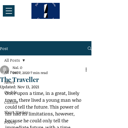
Post
All Posts
Nal. O
All Posts
Dec 7, 2020
7 min read
The Traveller
News
Updated:
Nov 13, 2021
Op-Eds
Once upon a time, in a great, lively 
town, there lived a young man who 
Culture
could tell the future. This power of 
Short Stories
his had its limitations, however, 
because he could only tell the 
Poetry
immediate future, with a time 