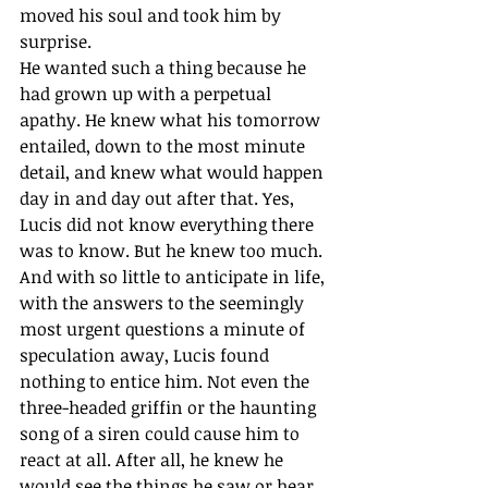
moved his soul and took him by 
surprise.
He wanted such a thing because he 
had grown up with a perpetual 
apathy. He knew what his tomorrow 
entailed, down to the most minute 
detail, and knew what would happen 
day in and day out after that. Yes, 
Lucis did not know everything there 
was to know. But he knew too much. 
And with so little to anticipate in life, 
with the answers to the seemingly 
most urgent questions a minute of 
speculation away, Lucis found 
nothing to entice him. Not even the 
three-headed griffin or the haunting 
song of a siren could cause him to 
react at all. After all, he knew he 
would see the things he saw or hear 