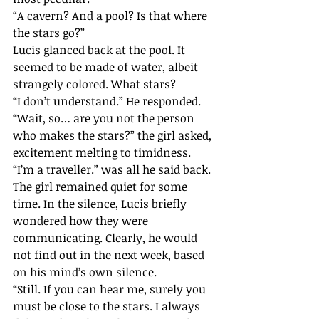
“A cavern? And a pool? Is that where 
the stars go?”
Lucis glanced back at the pool. It 
seemed to be made of water, albeit 
strangely colored. What stars?
“I don’t understand.” He responded.
“Wait, so… are you not the person 
who makes the stars?” the girl asked, 
excitement melting to timidness.
“I’m a traveller.” was all he said back.
The girl remained quiet for some 
time. In the silence, Lucis briefly 
wondered how they were 
communicating. Clearly, he would 
not find out in the next week, based 
on his mind’s own silence.
“Still. If you can hear me, surely you 
must be close to the stars. I always 