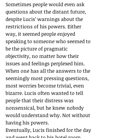
Sometimes people would even ask 
questions about the distant future, 
despite Lucis’ warnings about the 
restrictions of his powers. Either 
way, it seemed people enjoyed 
speaking to someone who seemed to 
be the picture of pragmatic 
objectivity, no matter how their 
issues and feelings perplexed him. 
When one has all the answers to the 
seemingly most pressing questions, 
most worries become trivial, even 
bizarre. Lucis often wanted to tell 
people that their distress was 
nonsensical, but he knew nobody 
would understand why. Not without 
having his powers.
Eventually, Lucis finished for the day 
and went back to his hotel room 