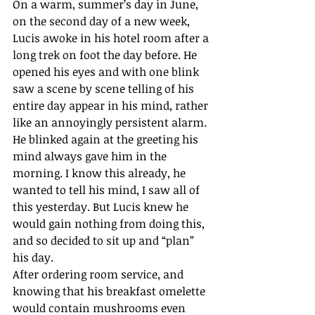
On a warm, summer’s day in June, 
on the second day of a new week, 
Lucis awoke in his hotel room after a 
long trek on foot the day before. He 
opened his eyes and with one blink 
saw a scene by scene telling of his 
entire day appear in his mind, rather 
like an annoyingly persistent alarm. 
He blinked again at the greeting his 
mind always gave him in the 
morning. I know this already, he 
wanted to tell his mind, I saw all of 
this yesterday. But Lucis knew he 
would gain nothing from doing this, 
and so decided to sit up and “plan” 
his day.
After ordering room service, and 
knowing that his breakfast omelette 
would contain mushrooms even 