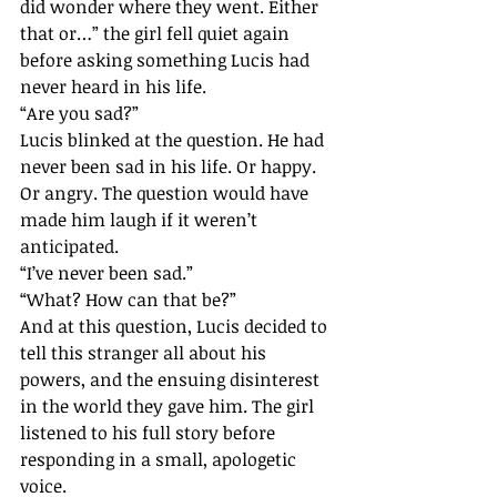
did wonder where they went. Either 
that or…” the girl fell quiet again 
before asking something Lucis had 
never heard in his life.
“Are you sad?”
Lucis blinked at the question. He had 
never been sad in his life. Or happy. 
Or angry. The question would have 
made him laugh if it weren’t 
anticipated.
“I’ve never been sad.”
“What? How can that be?”
And at this question, Lucis decided to 
tell this stranger all about his 
powers, and the ensuing disinterest 
in the world they gave him. The girl 
listened to his full story before 
responding in a small, apologetic 
voice. 