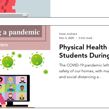
Inezz Jouhara
Nov 4, 2020
3 min read
Physical Health 
Students Durin
The COVID-19 pandemic left 
safety of our homes, with maj
and social distancing a...