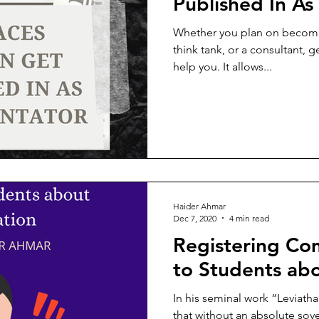
Published In A
Whether you plan on becoming
think tank, or a consultant, g
help you. It allows...
Haider Ahmar
Dec 7, 2020
4 min read
Registering Com
to Students abo
In his seminal work “Leviat
that without an absolute sov