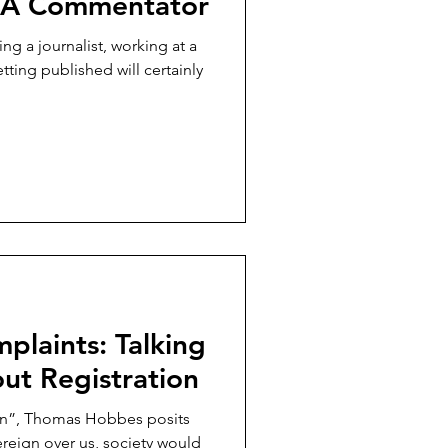
s A Commentator
 a journalist, working at a
etting published will certainly
plaints: Talking
ut Registration
han”, Thomas Hobbes posits
ereign over us, society would