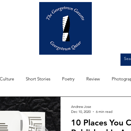
Op-Eds
Culture
Short Stories
Culture
Short Stories
Poetry
Review
Photogra
Front Page
Student Experience
Artwork
Intervi
Andrew Jose
Dec 10, 2020
6 min read
10 Places You 