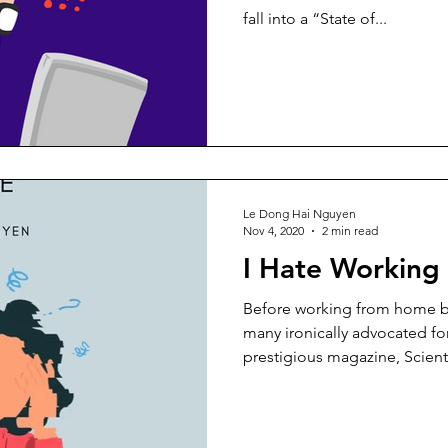
fall into a “State of...
Le Dong Hai Nguyen
Nov 4, 2020
2 min read
I Hate Workin
Before working from home 
many ironically advocated f
prestigious magazine, Scientif