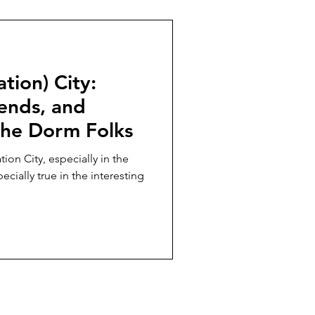
tion) City:
ends, and
he Dorm Folks
ation City, especially in the
ecially true in the interesting