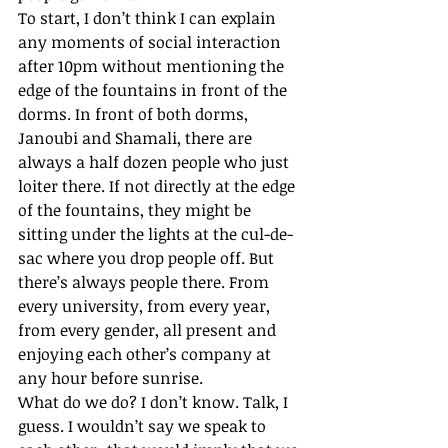
To start, I don’t think I can explain 
any moments of social interaction 
after 10pm without mentioning the 
edge of the fountains in front of the 
dorms. In front of both dorms, 
Janoubi and Shamali, there are 
always a half dozen people who just 
loiter there. If not directly at the edge 
of the fountains, they might be 
sitting under the lights at the cul-de-
sac where you drop people off. But 
there’s always people there. From 
every university, from every year, 
from every gender, all present and 
enjoying each other’s company at 
any hour before sunrise. 
What do we do? I don’t know. Talk, I 
guess. I wouldn’t say we speak to 