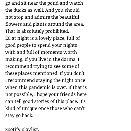
go and sit near the pond and watch 
the ducks as well. And you should 
not stop and admire the beautiful 
flowers and plants around the area. 
That is absolutely prohibited.  
EC at night is a lovely place, full of 
good people to spend your nights 
with and full of moments worth 
making. If you live in the dorms, I 
recommend trying to see some of 
these places mentioned. If you don’t, 
I recommend staying the night once 
when this pandemic is over. If that is 
not possible, I hope your friends here 
can tell good stories of this place. It’s 
kind of unique once those who can’t 
stay go back.
Spotify playlist: 