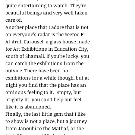
quite entertaining to watch. They’re 
beautiful beings and very well taken 
care of. 
Another place that I adore that is not 
on everyone’s radar is the Seeroo Fi 
Al-Ardh Carousel, a glass house made 
for Art Exhibitions in Education City, 
south of Shamali. If you’re lucky, you 
can catch the exhibitions from the 
outside. There have been no 
exhibitions for a while though, but at 
night you find that the place has an 
ominous feeling to it.  Empty, but 
brightly lit, you can’t help but feel 
like it is abandoned. 
Finally, the last little gem that I like 
to show is not a place, but a journey 
from Janoubi to the Mathaf, or the 