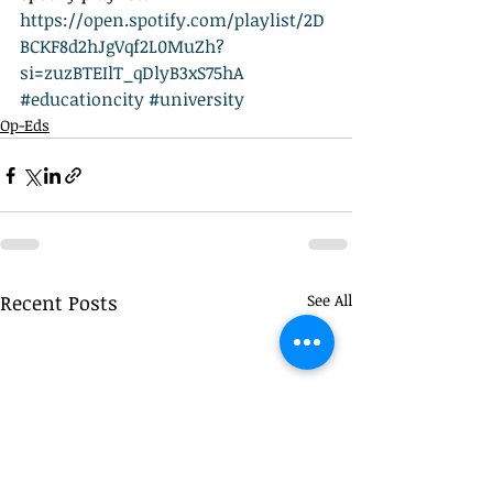
https://open.spotify.com/playlist/2D
BCKF8d2hJgVqf2L0MuZh?
si=zuzBTEIlT_qDlyB3xS75hA
#educationcity
#university
Op-Eds
Recent Posts
See All