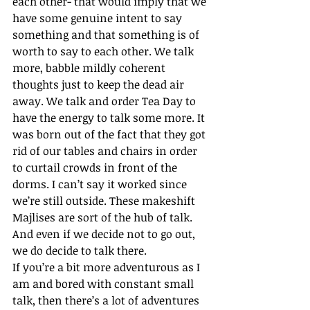
each other- that would imply that we 
have some genuine intent to say 
something and that something is of 
worth to say to each other. We talk 
more, babble mildly coherent 
thoughts just to keep the dead air 
away. We talk and order Tea Day to 
have the energy to talk some more. It 
was born out of the fact that they got 
rid of our tables and chairs in order 
to curtail crowds in front of the 
dorms. I can’t say it worked since 
we’re still outside. These makeshift 
Majlises are sort of the hub of talk. 
And even if we decide not to go out, 
we do decide to talk there.
If you’re a bit more adventurous as I 
am and bored with constant small 
talk, then there’s a lot of adventures 