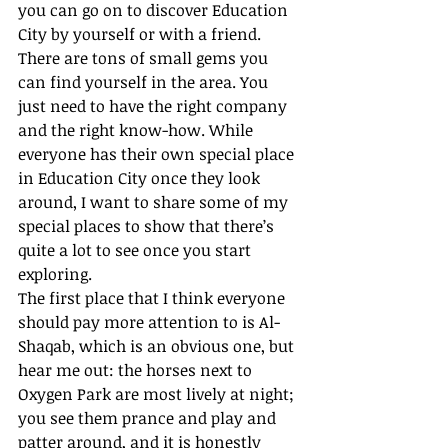
you can go on to discover Education 
City by yourself or with a friend. 
There are tons of small gems you 
can find yourself in the area. You 
just need to have the right company 
and the right know-how. While 
everyone has their own special place 
in Education City once they look 
around, I want to share some of my 
special places to show that there’s 
quite a lot to see once you start 
exploring. 
The first place that I think everyone 
should pay more attention to is Al-
Shaqab, which is an obvious one, but 
hear me out: the horses next to 
Oxygen Park are most lively at night; 
you see them prance and play and 
patter around, and it is honestly 