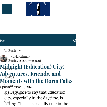
Post
All Posts
Haider Ahmar
All Posts
Nov 4, 2020
4 min read
Midnight (Education) City:
News
Adventures, Friends, and
Op-Eds
Moments with the Dorm Folks
Culture
Updated:
Nov 13, 2021
It’s very safe to say that Education 
Short Stories
City, especially in the daytime, is 
Poetry
boring. This is especially true in the 