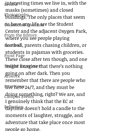
interesting times we live in, with the 
Review
masks (sometimes) and closed 
Photography
buildings. The only places that seem 
to have any life are the Student 
Undetected Spectacle
Center and the adjacent Oxygen Park, 
From the Editors
where you see people playing 
football, parents chasing children, or 
Featured
students in pajamas with groceries. 
Front Page
These close after ten though, and one 
Student Experience
might imagine that there’s nothing 
going on after dark. Then you 
Artwork
remember that there are people who 
Interviews
live here 24/7, and they must be 
doing something, right? We are, and 
Campus Events
I genuinely think that the EC at 
Reflection
daytime doesn’t hold a candle to the 
moments of laughter, struggle, and 
adventure that take place once most 
people go home. 