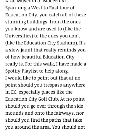
Arab Museum of Modern Art. 
Spanning a West to East tour of 
Education City, you catch all of these 
stunning buildings, from the ones 
you know and are used to (like the 
Universities) to the ones you don’t 
(like the Education City Stadium). It’s 
a slow jaunt that really reminds you 
of how beautiful Education City 
really is. For this walk, I have made a 
Spotify Playlist to help along. 
I would like to point out that at no 
point should you trespass anywhere 
in EC, especially places like the 
Education City Golf Club. At no point 
should you go over through the side 
mounds and onto the fairways, nor 
should you find the paths that take 
you around the area. You should not 