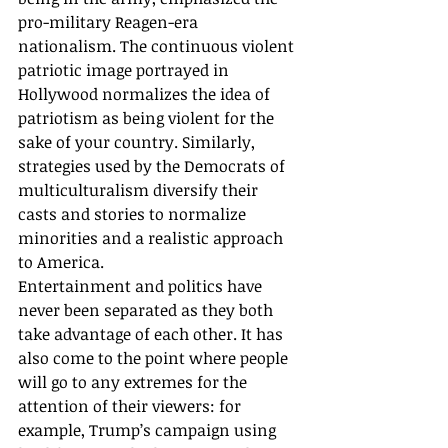
pro-military Reagen-era 
nationalism. The continuous violent 
patriotic image portrayed in 
Hollywood normalizes the idea of 
patriotism as being violent for the 
sake of your country. Similarly, 
strategies used by the Democrats of 
multiculturalism diversify their 
casts and stories to normalize 
minorities and a realistic approach 
to America. 
Entertainment and politics have 
never been separated as they both 
take advantage of each other. It has 
also come to the point where people 
will go to any extremes for the 
attention of their viewers: for 
example, Trump’s campaign using 