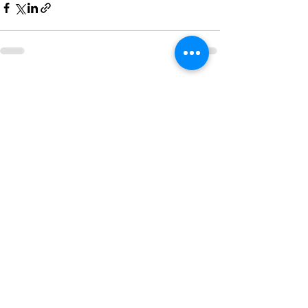
Recent Posts
See All