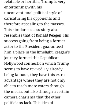
relatable or horrible, Trump is very 
entertaining with his 
unconventional political style of 
caricaturing his opponents and 
therefore appealing to the masses.
This similar success story also 
resembles that of Ronald Reagen. His 
success going from being a former 
actor to the President guaranteed 
him a place in the limelight. Reagan’s 
journey formed this Republican-
Hollywood connection which Trump 
seems to have revived. By already 
being famous, they have this extra 
advantage where they are not only 
able to reach more voters through 
the media, but also through a certain 
camera charisma that the other 
politicians lack. This idea of 