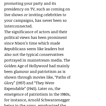
promoting your party and its 
presidency on TV, such as coming on 
live shows or inviting celebrities to 
your campaigns, has never been so 
interconnected. 
The significance of actors and their 
political views has been prominent 
since Nixon’s time which made 
Republicans seem like leaders but 
also not the typical conservatives 
portrayed in mainstream media. The 
Golden Age of Hollywood had mainly 
been glamour and patriotism as is 
shown through movies like, “Paths of 
Glory” (1957) and “They Were 
Expendable” (1945). Later on, the 
emergence of patriotism in the 1980s, 
for instance, Arnold Schwarzenegger 
being in the army, emphasized the 