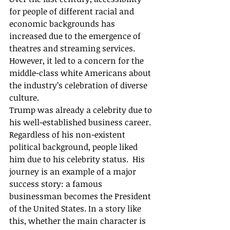
for people of different racial and 
economic backgrounds has 
increased due to the emergence of 
theatres and streaming services. 
However, it led to a concern for the 
middle-class white Americans about 
the industry’s celebration of diverse 
culture. 
Trump was already a celebrity due to 
his well-established business career. 
Regardless of his non-existent 
political background, people liked 
him due to his celebrity status.  His 
journey is an example of a major 
success story: a famous 
businessman becomes the President 
of the United States. In a story like 
this, whether the main character is 