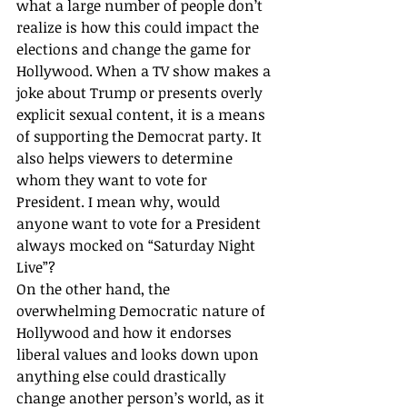
what a large number of people don’t 
realize is how this could impact the 
elections and change the game for 
Hollywood. When a TV show makes a 
joke about Trump or presents overly 
explicit sexual content, it is a means 
of supporting the Democrat party. It 
also helps viewers to determine 
whom they want to vote for 
President. I mean why, would 
anyone want to vote for a President 
always mocked on “Saturday Night 
Live”? 
On the other hand, the 
overwhelming Democratic nature of 
Hollywood and how it endorses 
liberal values and looks down upon 
anything else could drastically 
change another person’s world, as it 