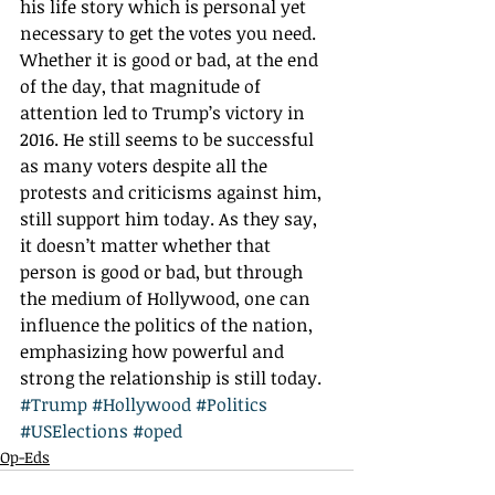
his life story which is personal yet 
necessary to get the votes you need. 
Whether it is good or bad, at the end 
of the day, that magnitude of 
attention led to Trump’s victory in 
2016. He still seems to be successful 
as many voters despite all the 
protests and criticisms against him, 
still support him today. As they say, 
it doesn’t matter whether that 
person is good or bad, but through 
the medium of Hollywood, one can 
influence the politics of the nation, 
emphasizing how powerful and 
strong the relationship is still today.  
#Trump
#Hollywood
#Politics
#USElections
#oped
Op-Eds