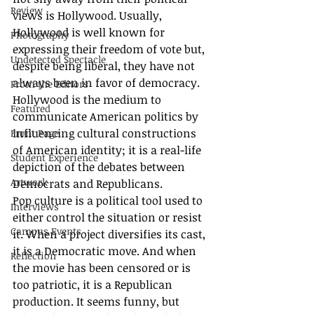
Review
views is Hollywood. Usually, 
Hollywood is well known for 
Photography
expressing their freedom of vote but, 
Undetected Spectacle
despite being liberal, they have not 
always been in favor of democracy. 
From the Editors
Hollywood is the medium to 
Featured
communicate American politics by 
influencing cultural constructions 
Front Page
of American identity; it is a real-life 
Student Experience
depiction of the debates between 
Artwork
Democrats and Republicans. 
Pop culture is a political tool used to 
Interviews
either control the situation or resist 
Campus Events
it. When a project diversifies its cast, 
it is a Democratic move. And when 
Reflection
the movie has been censored or is 
too patriotic, it is a Republican 
production. It seems funny, but 