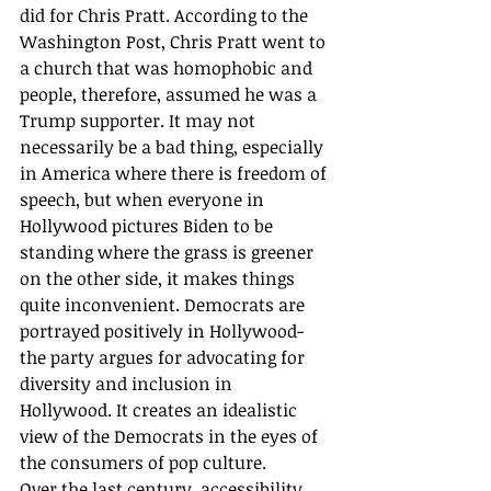
did for Chris Pratt. According to the 
Washington Post, Chris Pratt went to 
a church that was homophobic and 
people, therefore, assumed he was a 
Trump supporter. It may not 
necessarily be a bad thing, especially 
in America where there is freedom of 
speech, but when everyone in 
Hollywood pictures Biden to be 
standing where the grass is greener 
on the other side, it makes things 
quite inconvenient. Democrats are 
portrayed positively in Hollywood- 
the party argues for advocating for 
diversity and inclusion in 
Hollywood. It creates an idealistic 
view of the Democrats in the eyes of 
the consumers of pop culture. 
Over the last century, accessibility 