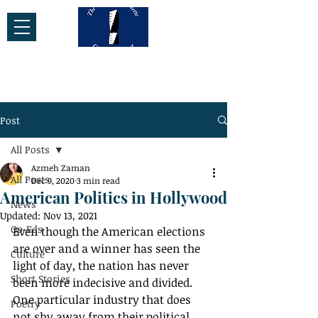
Post
All Posts
Azmeh Zaman
All Posts
Dec 9, 2020
3 min read
American Politics in Hollywood
News
Updated:
Nov 13, 2021
Op-Eds
Even though the American elections 
are over and a winner has seen the 
Culture
light of day, the nation has never 
Short Stories
been more indecisive and divided. 
One particular industry that does 
Poetry
not shy away from their political 