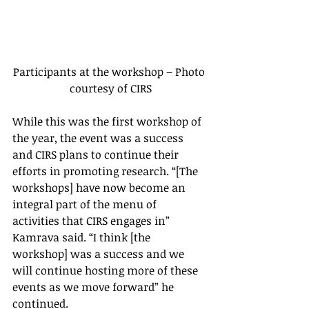
Participants at the workshop – Photo 
courtesy of CIRS
While this was the first workshop of 
the year, the event was a success 
and CIRS plans to continue their 
efforts in promoting research. “[The 
workshops] have now become an 
integral part of the menu of 
activities that CIRS engages in” 
Kamrava said. “I think [the 
workshop] was a success and we 
will continue hosting more of these 
events as we move forward” he 
continued.