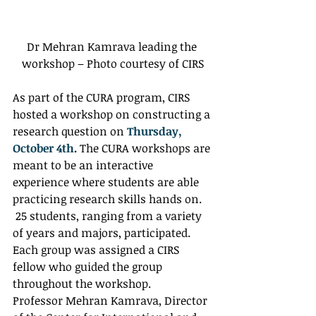
Dr Mehran Kamrava leading the 
workshop – Photo courtesy of CIRS
As part of the CURA program, CIRS 
hosted a workshop on constructing a 
research question on 
Thursday, 
October 4th
.
 The CURA workshops are 
meant to be an interactive 
experience where students are able 
practicing research skills hands on. 
 25 students, ranging from a variety 
of years and majors, participated. 
Each group was assigned a CIRS 
fellow who guided the group 
throughout the workshop. 
Professor Mehran Kamrava, Director 