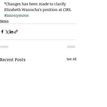
*Changes has been made to clarify 
Elizabeth Wanucha’s position at CIRS.
#anonymous
News
Recent Posts
See All