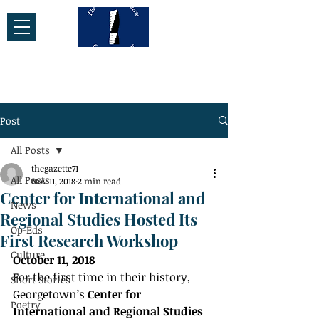
Post
All Posts
thegazette71
All Posts
Nov 11, 2018
2 min read
Center for International and
News
Regional Studies Hosted Its
Op-Eds
First Research Workshop
Culture
October 11, 2018
For the first time in their history, 
Short Stories
Georgetown’s 
Center for 
Poetry
International and Regional Studies 