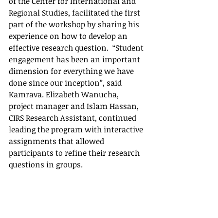
of the Center for International and 
Regional Studies, facilitated the first 
part of the workshop by sharing his 
experience on how to develop an 
effective research question.  “Student 
engagement has been an important 
dimension for everything we have 
done since our inception”, said 
Kamrava. Elizabeth Wanucha, 
project manager and Islam Hassan, 
CIRS Research Assistant, continued 
leading the program with interactive 
assignments that allowed 
participants to refine their research 
questions in groups.  