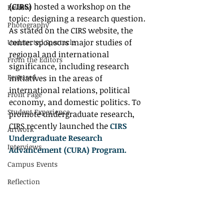
(CIRS)
 hosted a workshop on the 
Review
topic: designing a research question. 
Photography
As stated on the CIRS website, the 
center sponsors major studies of 
Undetected Spectacle
regional and international 
From the Editors
significance, including research 
Featured
initiatives in the areas of 
international relations, political 
Front Page
economy, and domestic politics. To 
Student Experience
promote undergraduate research, 
CIRS recently launched the 
CIRS 
Artwork
Undergraduate Research 
Interviews
Advancement (CURA) Program.
Campus Events
Reflection