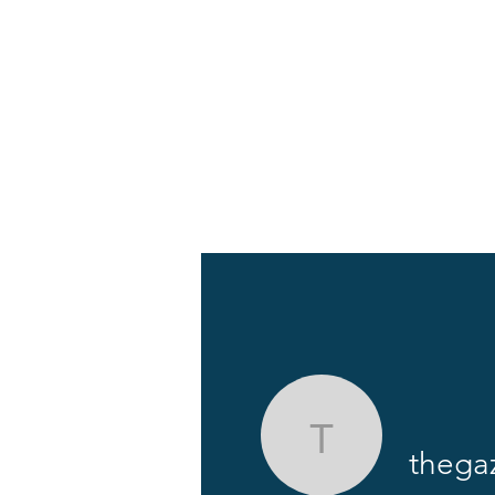
About
News
thegazett
thega