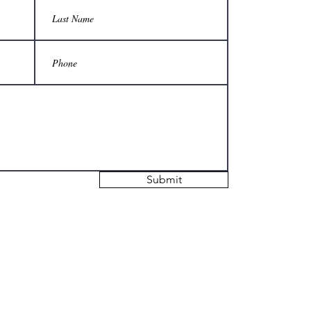
Submit
© 2021 The Georgetown Gazette.
d in this publication are those of the authors and do not reflect the official opinio