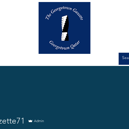
Op-Eds
Culture
Short Stories
e71
zette71
Admin