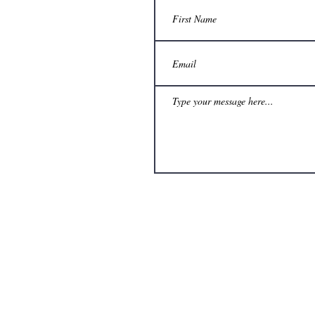
The views and opinions expresse