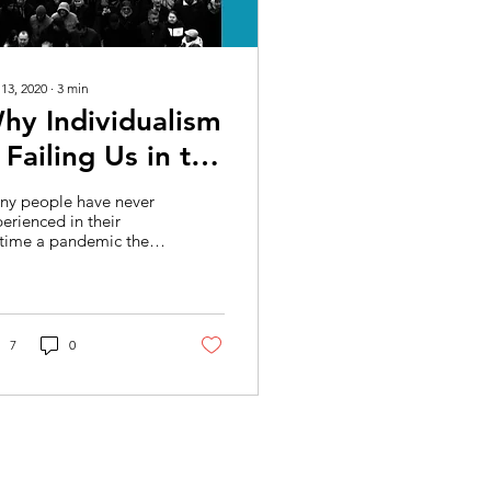
 13, 2020
∙
3
min
hy Individualism
s Failing Us in the
OVID-19
ny people have never
andemic
erienced in their
etime a pandemic the
ale of COVID-19, where
 way of life has
nged dramatically in...
7
0