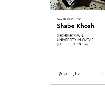
Nov 18, 2022
∙
2
min
Shabe Khosh
GEORGETOWN
UNIVERSITY IN QATAR
(Oct. 5th, 2022) The
Iranian Society and Iraqi
Cultural Association
recently came together to
bring the...
33
0
1