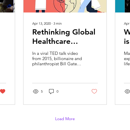
Apr 13, 2020
∙
3
min
Apr
Rethinking Global
W
Healthcare
i
Systems in the
C
In a viral TED talk video
Ma
Post COVID-19
P
from 2015, billionaire and
exp
philanthropist Bill Gates
lif
World
warned about our
sc
unpreparedness for
our
potential pandemics...
cha
5
0
Load More