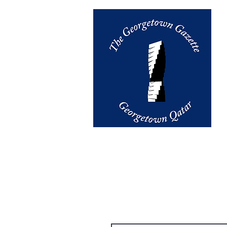
email us at
thegazette@georget
Contact Us