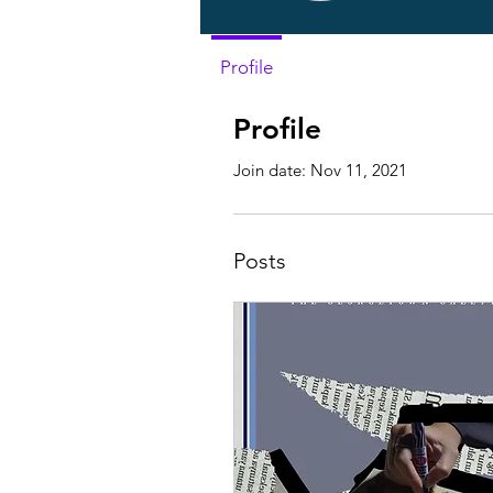
Profile
Profile
Join date: Nov 11, 2021
Posts