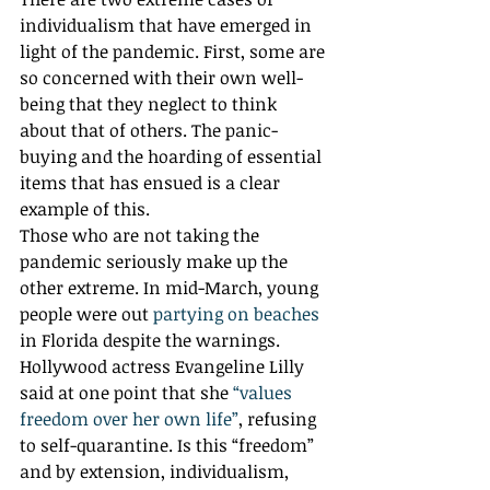
individualism that have emerged in 
light of the pandemic. First, some are 
so concerned with their own well-
being that they neglect to think 
about that of others. The panic-
buying and the hoarding of essential 
items that has ensued is a clear 
example of this. 
Those who are not taking the 
pandemic seriously make up the 
other extreme. In mid-March, young 
people were out 
partying on beaches
in Florida despite the warnings. 
Hollywood actress Evangeline Lilly 
said at one point that she 
“values 
freedom over her own life”
, refusing 
to self-quarantine. Is this “freedom” 
and by extension, individualism, 