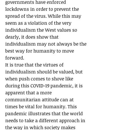
governments have enforced 
lockdowns in order to prevent the 
spread of the virus. While this may 
seem as a violation of the very 
individualism the West values so 
dearly, it does show that 
individualism may not always be the 
best way for humanity to move 
forward.
It is true that the virtues of 
individualism should be valued, but 
when push comes to shove like 
during this COVID-19 pandemic, it is 
apparent that a more 
communitarian attitude can at 
times be vital for humanity. This 
pandemic illustrates that the world 
needs to take a different approach in 
the way in which society makes 