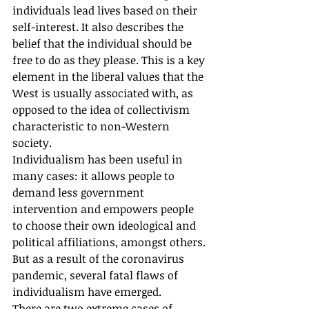
individuals lead lives based on their 
self-interest. It also describes the 
belief that the individual should be 
free to do as they please. This is a key 
element in the liberal values that the 
West is usually associated with, as 
opposed to the idea of collectivism 
characteristic to non-Western 
society. 
Individualism has been useful in 
many cases: it allows people to 
demand less government 
intervention and empowers people 
to choose their own ideological and 
political affiliations, amongst others. 
But as a result of the coronavirus 
pandemic, several fatal flaws of 
individualism have emerged.
There are two extreme cases of 