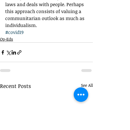
laws and deals with people. Perhaps 
this approach consists of valuing a 
communitarian outlook as much as 
individualism.
#covid19
Op-Eds
Recent Posts
See All