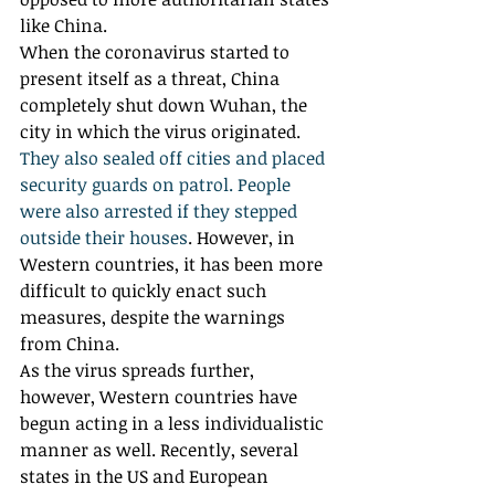
like China. 
When the coronavirus started to 
present itself as a threat, China 
completely shut down Wuhan, the 
city in which the virus originated. 
They also sealed off cities and placed 
security guards on patrol. People 
were also arrested if they stepped 
outside their houses
. However, in 
Western countries, it has been more 
difficult to quickly enact such 
measures, despite the warnings 
from China. 
As the virus spreads further, 
however, Western countries have 
begun acting in a less individualistic 
manner as well. Recently, several 
states in the US and European 