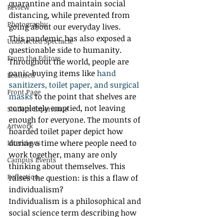
quarantine and maintain social 
Review
distancing, while prevented from 
Photography
going about our everyday lives. 
This pandemic has also exposed a 
Undetected Spectacle
questionable side to humanity. 
From the Editors
Throughout the world, people are 
panic-buying items like 
hand 
Featured
sanitizers, toilet paper, and surgical 
Front Page
masks
 to the point that shelves are 
completely emptied, not leaving 
Student Experience
enough for everyone. The mounts of 
Artwork
hoarded toilet paper depict how 
during a time where people need to 
Interviews
work together, many are only 
Campus Events
thinking about themselves. This 
Reflection
raises the question: is this a flaw of 
individualism? 
Individualism is a philosophical and 
social science term describing how 