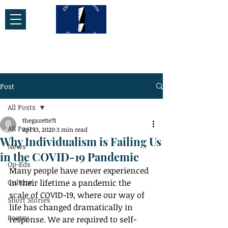
Post
All Posts
thegazette71
All Posts
Apr 13, 2020
3 min read
Why Individualism is Failing Us
News
in the COVID-19 Pandemic
Op-Eds
Many people have never experienced 
Culture
in their lifetime a pandemic the 
scale of COVID-19, where our way of 
Short Stories
life has changed dramatically in 
Poetry
response. We are required to self-