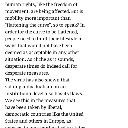
human rights, like the freedom of 
movement, are being affected. But is 
mobility more important than 
“flattening the curve”, so to speak? In 
order for the curve to be flattened, 
people need to limit their lifestyle in 
ways that would not have been 
deemed as acceptable in any other 
situation. As cliche as it sounds, 
desperate times do indeed call for 
desperate measures.
The virus has also shown that 
valuing individualism on an 
institutional level also has its flaws. 
We see this in the measures that 
have been taken by liberal, 
democratic countries like the United 
States and others in Europe, as 
opposed to more authoritarian states 