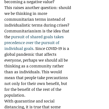
becoming a negative value? 
This raises another question: should 
we be thinking in more 
communitarian terms instead of 
individualistic terms during crises? 
Communitarianism is the idea that 
the 
pursuit of shared goals takes 
precedence over the pursuit of 
individual goals
. Since COVID-19 is a 
global pandemic that affects 
everyone, perhaps we should all be 
thinking as a community rather 
than as individuals. This would 
mean that people take precautions 
not only for their own benefit, but 
for the benefit of the rest of the 
population.
With quarantine and social 
distancing, it is true that some 