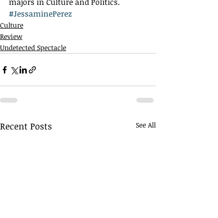
majors in Culture and Politics.
#JessaminePerez
Culture
Review
Undetected Spectacle
Recent Posts
See All