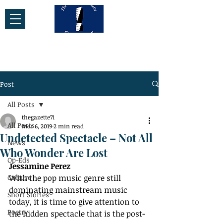
Post
All Posts
thegazette71
All Posts
Mar 6, 2019
2 min read
Undetected Spectacle – Not All
News
Who Wonder Are Lost
Op-Eds
Jessamine Perez
Culture
With the pop music genre still 
dominating mainstream music 
Short Stories
today, it is time to give attention to 
Poetry
the hidden spectacle that is the post-