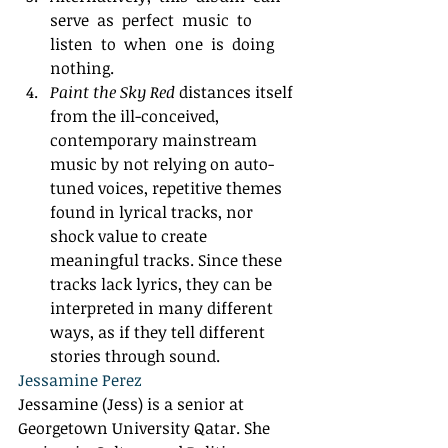
serve  as  perfect  music  to  
listen  to  when  one  is  doing 
nothing. 
Paint the Sky Red
 distances itself 
from the ill-conceived, 
contemporary mainstream 
music by not relying on auto-
tuned voices, repetitive themes 
found in lyrical tracks, nor 
shock value to create 
meaningful tracks. Since these 
tracks lack lyrics, they can be 
interpreted in many different 
ways, as if they tell different 
stories through sound.  
Jessamine Perez
Jessamine (Jess) is a senior at 
Georgetown University Qatar. She 