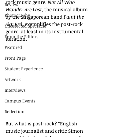
rock music genre. 
Not All Who 
Review
Wonder Are Lost
, the musical album 
Photography
by the Singaporean band 
Paint the 
Sky Red
, exemplifies the post-rock 
Undetected Spectacle
genre, at least in its instrumental 
From the Editors
iteration. 
Featured
Front Page
Student Experience
Artwork
Interviews
Campus Events
Reflection
But what is post-rock? “English 
music journalist and critic Simon 