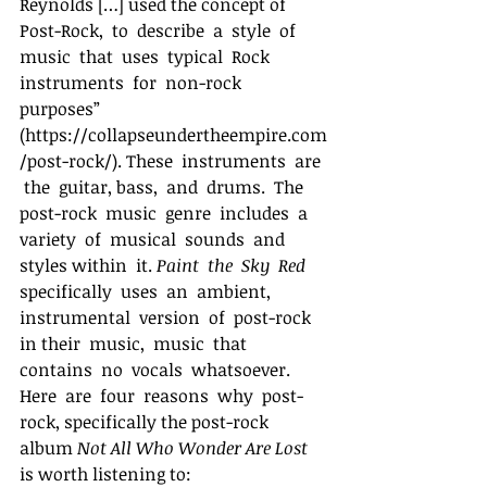
Reynolds […] used the concept of  
Post-Rock,  to  describe  a  style  of  
music  that  uses  typical  Rock  
instruments  for  non-rock 
purposes”  
(https://collapseundertheempire.com
/post-rock/). These  instruments  are 
 the  guitar, bass,  and  drums.  The  
post-rock  music  genre  includes  a  
variety  of  musical  sounds  and  
styles within  it. 
Paint  the  Sky  Red
specifically  uses  an  ambient,  
instrumental  version  of  post-rock  
in their  music,  music  that  
contains  no  vocals  whatsoever.  
Here  are  four  reasons  why  post-
rock, specifically the post-rock 
album 
Not All Who Wonder Are Lost
is worth listening to: 