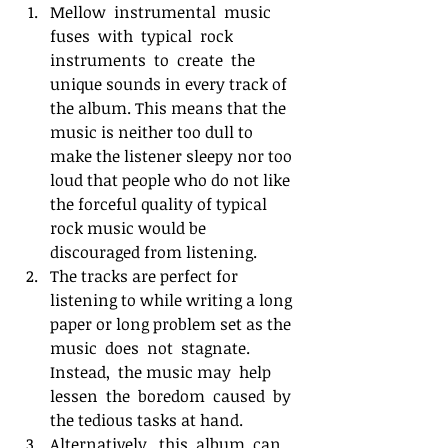
Mellow  instrumental  music  
fuses  with  typical  rock  
instruments  to  create  the  
unique sounds in every track of 
the album. This means that the 
music is neither too dull to 
make the listener sleepy nor too 
loud that people who do not like 
the forceful quality of typical 
rock music would be 
discouraged from listening.
The tracks are perfect for 
listening to while writing a long 
paper or long problem set as the  
music  does  not  stagnate. 
Instead,  the music may  help  
lessen  the  boredom  caused  by 
the tedious tasks at hand.
Alternatively,  this  album  can  