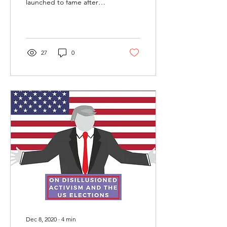
launched to fame after
making headlines as the
first hijab and burkini-clad
model in a Miss USA...
27
0
Dec 8, 2020
∙
4
min