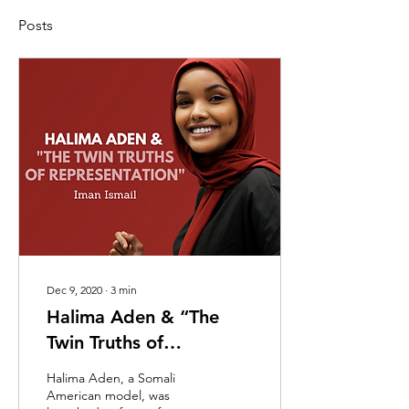
Posts
Dec 9, 2020
∙
3
min
Halima Aden & “The
Twin Truths of
Representation”
Halima Aden, a Somali
American model, was