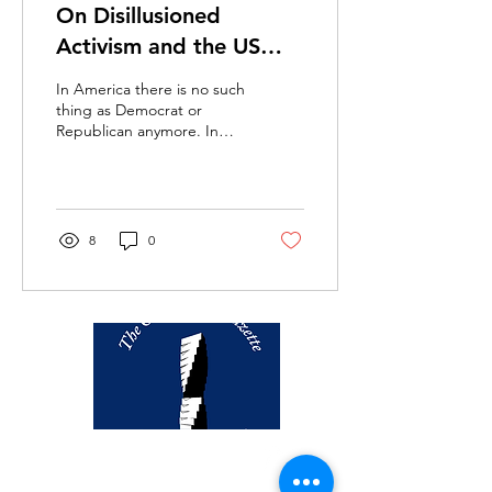
On Disillusioned
Activism and the US
Election: When
In America there is no such
“Settling for Biden”
thing as Democrat or
Republican anymore. In
Goes Too Far
America you have liberals
and conservatives. – The
Autobiography...
8
0
thegazette@georgetown.edu