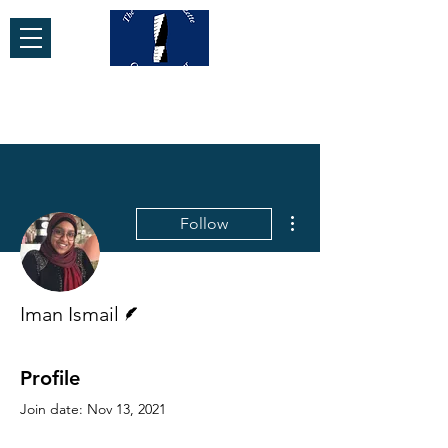
More actions
Follow
Writer
Iman Ismail
Profile
Join date: Nov 13, 2021